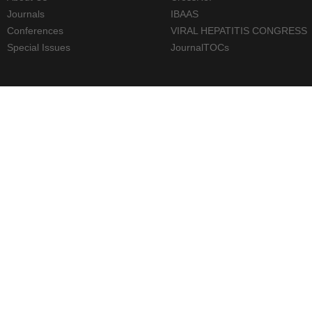
Journals
IBAAS
Conferences
VIRAL HEPATITIS CONGRESS
Special Issues
JournalTOCs