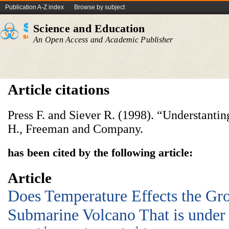
Publication A-Z index
Browse by subject
Science and Education
An Open Access and Academic Publisher
Article citations
Press F. and Siever R. (1998). “Understanti
H., Freeman and Company.
has been cited by the following article:
Article
Does Temperature Effects the Gro
Submarine Volcano That is under