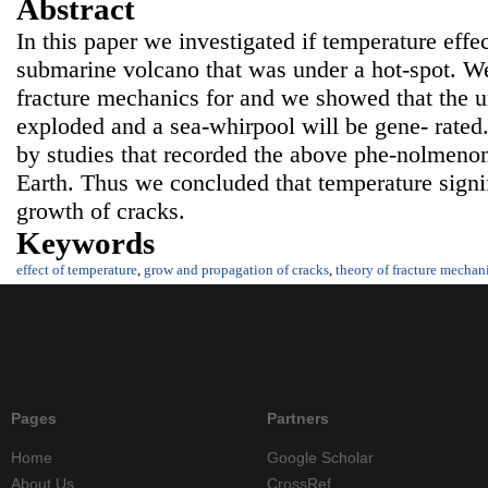
Abstract
In this paper we investigated if temperature effe
submarine volcano that was under a hot-spot. W
fracture mechanics for and we showed that the u
exploded and a sea-whirpool will be gene- rated.
by studies that recorded the above phe-nolmenon 
Earth. Thus we concluded that temperature signif
growth of cracks.
Keywords
effect of temperature
,
grow and propagation of cracks
,
theory of fracture mechan
Pages
Partners
Home
Google Scholar
About Us
CrossRef