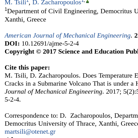
1
1
,
M. Tsili
,
D. Zacharopoulos
1
Department of Civil Engineering, Democritus U
Xanthi, Greece
American Journal of Mechanical Engineering
.
2
DOI:
10.12691/ajme-5-2-4
Copyright © 2017 Science and Education Publ
Cite this paper:
M. Tsili, D. Zacharopoulos. Does Temperature E
Cracks in a Submarine Volcano That is under a 
Journal of Mechanical Engineering
. 2017; 5(2)
5-2-4.
Correspondence to: D. Zacharopoulos, Departme
Democritus University of Thrace, Xanthi, Greec
martsili@otenet.gr