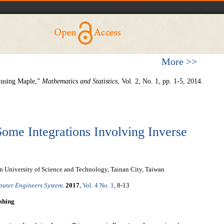
More >>
s using Maple,”
Mathematics and Statistics
, Vol. 2, No. 1, pp. 1-5, 2014.
ome Integrations Involving Inverse
 University of Science and Technology, Tainan City, Taiwan
mputer Engineers System
.
2017
,
Vol. 4 No. 1
, 8-13
shing