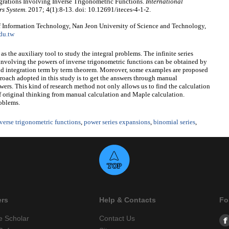
grations Involving Inverse Trigonometric Functions.
International
rs System
. 2017; 4(1):8-13. doi: 10.12691/iteces-4-1-2.
 Information Technology, Nan Jeon University of Science and Technology,
du.tw
s the auxiliary tool to study the integral problems. The infinite series
 involving the powers of inverse trigonometric functions can be obtained by
and integration term by term theorem. Moreover, some examples are proposed
roach adopted in this study is to get the answers through manual
wers. This kind of research method not only allows us to find the calculation
 of original thinking from manual calculation and Maple calculation.
roblems.
verse trigonometric functions
,
power series expansions
,
binomial series
,
ers
Help & Contacts
Fo
e Scholar
Contact Us