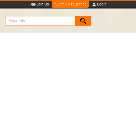
Submit Manuscript
Join Us
Login