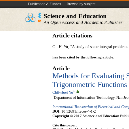
Publication A-Z index
Browse by subject
Science and Education
An Open Access and Academic Publisher
Article citations
C. -H. Yu, “A study of some integral problem
has been cited by the following article:
Article
Methods for Evaluating S
Trigonometric Functions
1
,
Chii-Huei Yu
1
Department of Information Technology, Nan Jeon
International Transaction of Electrical and Co
DOI:
10.12691/iteces-4-1-2
Copyright © 2017 Science and Education Publi
Cite this paper: