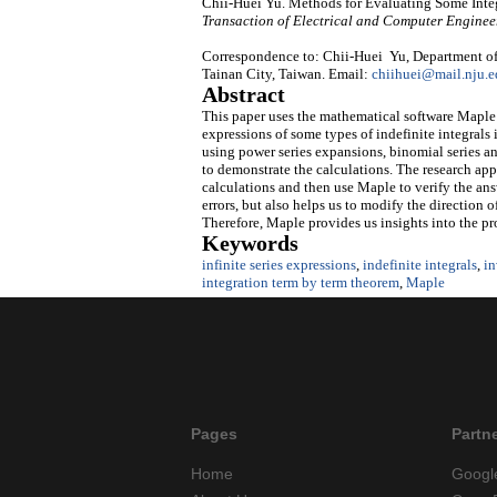
Chii-Huei Yu. Methods for Evaluating Some Inte
Transaction of Electrical and Computer Enginee
Correspondence to: Chii-Huei Yu, Department of
Tainan City, Taiwan. Email:
chiihuei@mail.nju.e
Abstract
This paper uses the mathematical software Maple a
expressions of some types of indefinite integrals
using power series expansions, binomial series 
to demonstrate the calculations. The research app
calculations and then use Maple to verify the ans
errors, but also helps us to modify the direction
Therefore, Maple provides us insights into the p
Keywords
infinite series expressions
,
indefinite integrals
,
in
integration term by term theorem
,
Maple
Pages
Partn
Home
Googl