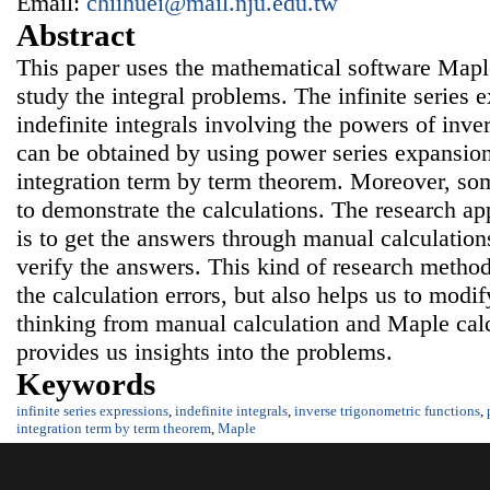
Email:
chiihuei@mail.nju.edu.tw
Abstract
This paper uses the mathematical software Maple 
study the integral problems. The infinite series 
indefinite integrals involving the powers of inve
can be obtained by using power series expansion
integration term by term theorem. Moreover, s
to demonstrate the calculations. The research ap
is to get the answers through manual calculatio
verify the answers. This kind of research method
the calculation errors, but also helps us to modif
thinking from manual calculation and Maple cal
provides us insights into the problems.
Keywords
infinite series expressions
,
indefinite integrals
,
inverse trigonometric functions
,
integration term by term theorem
,
Maple