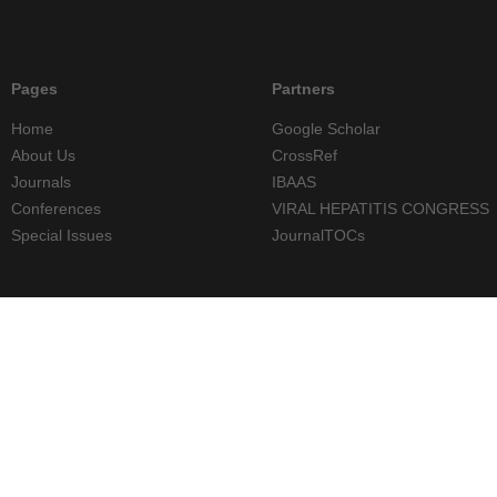
Pages
Partners
Home
Google Scholar
About Us
CrossRef
Journals
IBAAS
Conferences
VIRAL HEPATITIS CONGRESS
Special Issues
JournalTOCs