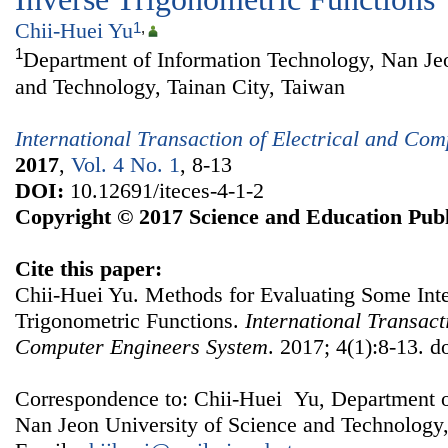
Chii-Huei Yu
1
,
1
Department of Information Technology, Nan Jeo
and Technology, Tainan City, Taiwan
International Transaction of Electrical and Co
2017
,
Vol. 4 No. 1
, 8-13
DOI:
10.12691/iteces-4-1-2
Copyright © 2017 Science and Education Publ
Cite this paper:
Chii-Huei Yu. Methods for Evaluating Some Inte
Trigonometric Functions.
International Transact
Computer Engineers System
. 2017; 4(1):8-13. d
Correspondence to: Chii-Huei Yu, Department o
Nan Jeon University of Science and Technology,