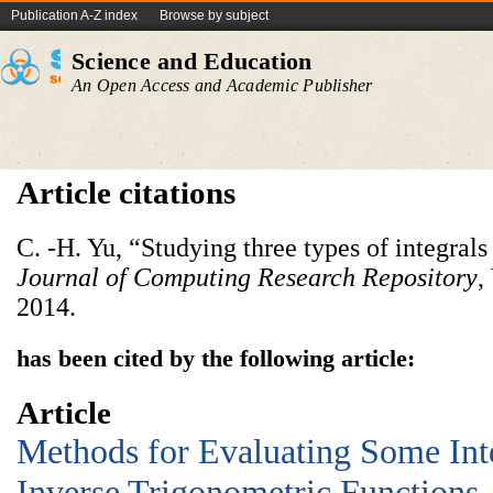
Publication A-Z index
Browse by subject
Science and Education
An Open Access and Academic Publisher
Article citations
C. -H. Yu, “Studying three types of integral
Journal of Computing Research Repository
,
2014.
has been cited by the following article:
Article
Methods for Evaluating Some Int
Inverse Trigonometric Functions