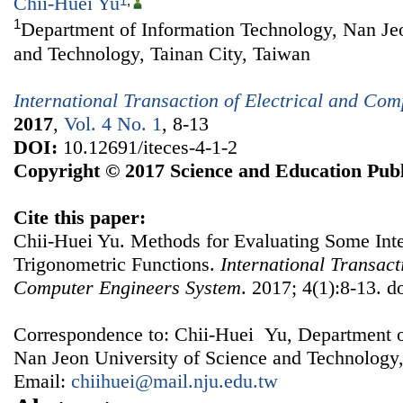
Chii-Huei Yu
1
,
1
Department of Information Technology, Nan Jeo
and Technology, Tainan City, Taiwan
International Transaction of Electrical and Co
2017
,
Vol. 4 No. 1
, 8-13
DOI:
10.12691/iteces-4-1-2
Copyright © 2017 Science and Education Publ
Cite this paper:
Chii-Huei Yu. Methods for Evaluating Some Inte
Trigonometric Functions.
International Transact
Computer Engineers System
. 2017; 4(1):8-13. d
Correspondence to: Chii-Huei Yu, Department o
Nan Jeon University of Science and Technology,
Email:
chiihuei@mail.nju.edu.tw