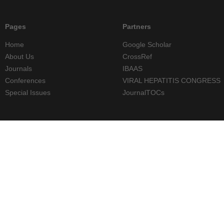
Pages
Partners
Home
Google Scholar
About Us
CrossRef
Journals
IBAAS
Conferences
VIRAL HEPATITIS CONGRESS
Special Issues
JournalTOCs