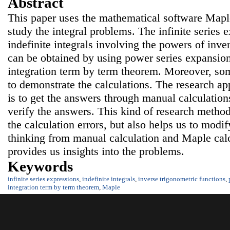
Abstract
This paper uses the mathematical software Maple 
study the integral problems. The infinite series 
indefinite integrals involving the powers of inve
can be obtained by using power series expansion
integration term by term theorem. Moreover, s
to demonstrate the calculations. The research ap
is to get the answers through manual calculatio
verify the answers. This kind of research method
the calculation errors, but also helps us to modif
thinking from manual calculation and Maple cal
provides us insights into the problems.
Keywords
infinite series expressions
,
indefinite integrals
,
inverse trigonometric functions
,
integration term by term theorem
,
Maple