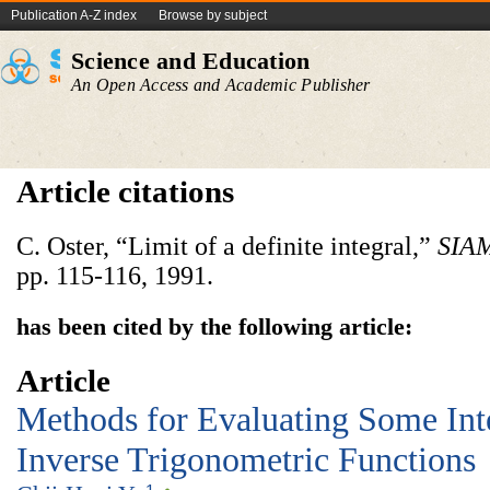
Publication A-Z index
Browse by subject
Science and Education
An Open Access and Academic Publisher
Article citations
C. Oster, “Limit of a definite integral,”
SIAM
pp. 115-116, 1991.
has been cited by the following article:
Article
Methods for Evaluating Some Int
Inverse Trigonometric Functions