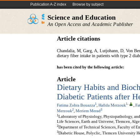
Publication A-Z index
Browse by subject
Science and Education
An Open Access and Academic Publisher
Article citations
Chandalia, M, Garg, A, Lutjohann, D, Von Berg
dietary fiber intake in patients with type 2 dia
has been cited by the following article:
Article
Dietary Habits and Bioc
Diabetic Patients after H
1
1
,
Fatima Zohra Bouazza
,
Hafida Merzouk
,
Fa
2
3
Merzouk
,
Meriem Merad
1
Laboratory of Physiology, Physiopathology, and
Life Sciences, Earth and Universe, Tlemcen, Alge
2
Department of Technical Sciences, Faculty of E
3
Diabetic House, Polyclic, Tlemcen University H