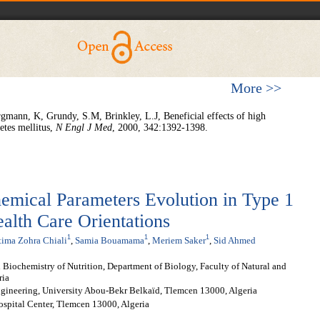
More >>
mann, K, Grundy, S.M, Brinkley, L.J, Beneficial effects of high
betes mellitus,
N Engl J Med
, 2000, 342:1392-1398.
hemical Parameters Evolution in Type 1
ealth Care Orientations
1
1
1
tima Zohra Chiali
,
Samia Bouamama
,
Meriem Saker
,
Sid Ahmed
 Biochemistry of Nutrition, Department of Biology, Faculty of Natural and
ria
ngineering, University Abou-Bekr Belkaïd, Tlemcen 13000, Algeria
ospital Center, Tlemcen 13000, Algeria