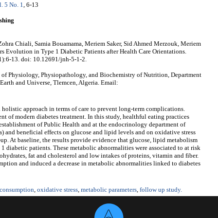
l. 5 No. 1
, 6-13
shing
 Zohra Chiali, Samia Bouamama, Meriem Saker, Sid Ahmed Merzouk, Meriem
 Evolution in Type 1 Diabetic Patients after Health Care Orientations.
1):6-13. doi: 10.12691/jnh-5-1-2.
of Physiology, Physiopathology, and Biochemistry of Nutrition, Department
 Earth and Universe, Tlemcen, Algeria. Email:
 a holistic approach in terms of care to prevent long-term complications.
 of modern diabetes treatment. In this study, healthful eating practices
e establishment of Public Health and at the endocrinology department of
 and beneficial effects on glucose and lipid levels and on oxidative stress
-up. At baseline, the results provide evidence that glucose, lipid metabolism
 1 diabetic patients. These metabolic abnormalities were associated to at risk
ohydrates, fat and cholesterol and low intakes of proteins, vitamin and fiber.
tion and induced a decrease in metabolic abnormalities linked to diabetes
 consumption
,
oxidative stress
,
metabolic parameters
,
follow up study.