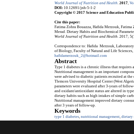
World Journal of Nutrition and Health
.
2017
,
Vo
DOI:
10.12691/jnh-5-1-2
Copyright © 2017 Science and Education Publi
Cite this paper:
Fatima Zohra Bouazza, Hafida Merzouk, Fatima
Merad. Dietary Habits and Biochemical Parameters
World Journal of Nutrition and Health
. 2017; 5(
Correspondence to: Hafida Merzouk, Laboratory 
of Biology, Faculty of Natural and Life Sciences,
hafidamerzouk_2@hotmail.com
Abstract
Type 1 diabetes is a chronic illness that requires
Nutritional management is an important component
were advised to diabetic patients recruited at th
Tlemcen University Hospital Center (West Algeria)
parameters were evaluated after 3-years of follow
and oxidant/antioxidant status are altered in type
dietary habits such as high intakes of simple carb
Nutritional management improved dietary consump
after 3 years of follow-up.
Keywords
type 1 diabetes
,
nutritional management
,
dietary