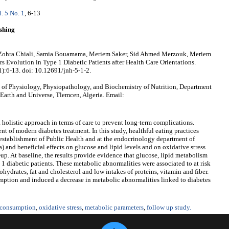
l. 5 No. 1
, 6-13
shing
 Zohra Chiali, Samia Bouamama, Meriem Saker, Sid Ahmed Merzouk, Meriem
 Evolution in Type 1 Diabetic Patients after Health Care Orientations.
1):6-13. doi: 10.12691/jnh-5-1-2.
of Physiology, Physiopathology, and Biochemistry of Nutrition, Department
 Earth and Universe, Tlemcen, Algeria. Email:
 a holistic approach in terms of care to prevent long-term complications.
 of modern diabetes treatment. In this study, healthful eating practices
e establishment of Public Health and at the endocrinology department of
 and beneficial effects on glucose and lipid levels and on oxidative stress
-up. At baseline, the results provide evidence that glucose, lipid metabolism
 1 diabetic patients. These metabolic abnormalities were associated to at risk
ohydrates, fat and cholesterol and low intakes of proteins, vitamin and fiber.
tion and induced a decrease in metabolic abnormalities linked to diabetes
 consumption
,
oxidative stress
,
metabolic parameters
,
follow up study.