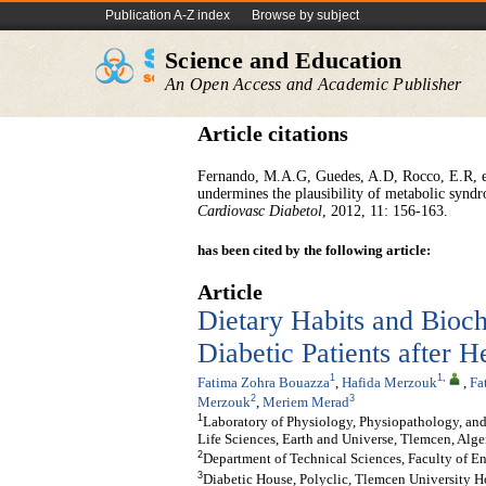
Publication A-Z index
Browse by subject
Science and Education
An Open Access and Academic Publisher
Article citations
Fernando, M.A.G, Guedes, A.D, Rocco, E.R, et
undermines the plausibility of metabolic syndr
Cardiovasc Diabetol
, 2012, 11: 156-163.
has been cited by the following article:
Article
Dietary Habits and Bioc
Diabetic Patients after H
1
1
,
Fatima Zohra Bouazza
,
Hafida Merzouk
,
Fa
2
3
Merzouk
,
Meriem Merad
1
Laboratory of Physiology, Physiopathology, and
Life Sciences, Earth and Universe, Tlemcen, Alge
2
Department of Technical Sciences, Faculty of E
3
Diabetic House, Polyclic, Tlemcen University H