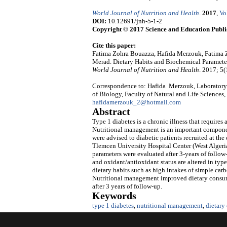
World Journal of Nutrition and Health
.
2017
,
Vo
DOI:
10.12691/jnh-5-1-2
Copyright © 2017 Science and Education Publi
Cite this paper:
Fatima Zohra Bouazza, Hafida Merzouk, Fatima
Merad. Dietary Habits and Biochemical Parameters
World Journal of Nutrition and Health
. 2017; 5(
Correspondence to: Hafida Merzouk, Laboratory 
of Biology, Faculty of Natural and Life Sciences,
hafidamerzouk_2@hotmail.com
Abstract
Type 1 diabetes is a chronic illness that requires
Nutritional management is an important component
were advised to diabetic patients recruited at th
Tlemcen University Hospital Center (West Algeria)
parameters were evaluated after 3-years of follow
and oxidant/antioxidant status are altered in type
dietary habits such as high intakes of simple carb
Nutritional management improved dietary consump
after 3 years of follow-up.
Keywords
type 1 diabetes
,
nutritional management
,
dietary