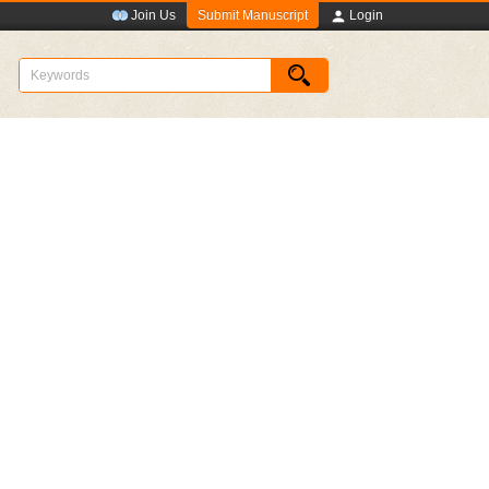
Submit Manuscript
Join Us
Login