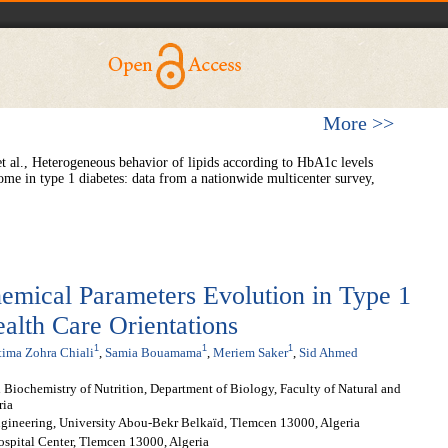
More >>
 al., Heterogeneous behavior of lipids according to HbA1c levels
ome in type 1 diabetes: data from a nationwide multicenter survey,
hemical Parameters Evolution in Type 1
ealth Care Orientations
1
1
1
tima Zohra Chiali
,
Samia Bouamama
,
Meriem Saker
,
Sid Ahmed
 Biochemistry of Nutrition, Department of Biology, Faculty of Natural and
ria
ngineering, University Abou-Bekr Belkaïd, Tlemcen 13000, Algeria
ospital Center, Tlemcen 13000, Algeria