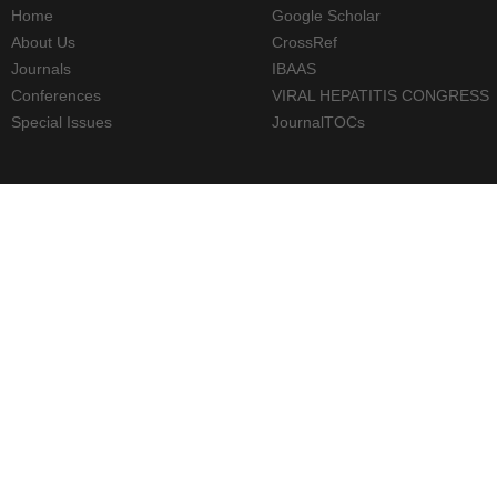
Home
Google Scholar
About Us
CrossRef
Journals
IBAAS
Conferences
VIRAL HEPATITIS CONGRESS
Special Issues
JournalTOCs