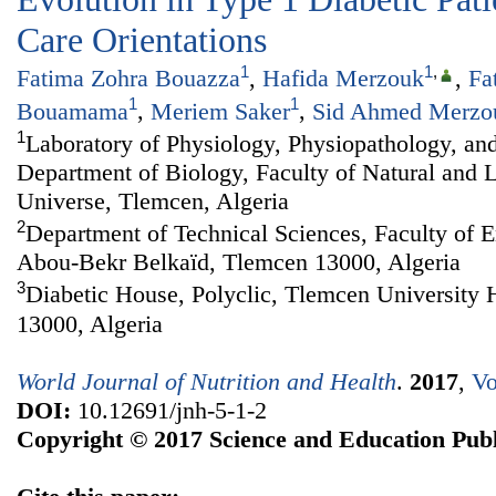
Care Orientations
1
1
,
Fatima Zohra Bouazza
,
Hafida Merzouk
,
Fa
1
1
Bouamama
,
Meriem Saker
,
Sid Ahmed Merzo
1
Laboratory of Physiology, Physiopathology, and
Department of Biology, Faculty of Natural and L
Universe, Tlemcen, Algeria
2
Department of Technical Sciences, Faculty of E
Abou-Bekr Belkaïd, Tlemcen 13000, Algeria
3
Diabetic House, Polyclic, Tlemcen University 
13000, Algeria
World Journal of Nutrition and Health
.
2017
,
Vo
DOI:
10.12691/jnh-5-1-2
Copyright © 2017 Science and Education Publ