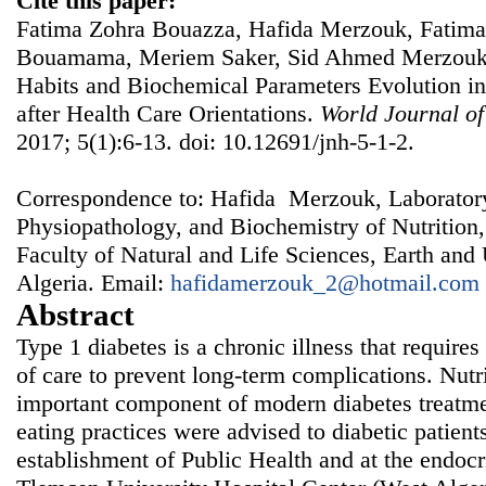
Cite this paper:
Fatima Zohra Bouazza, Hafida Merzouk, Fatima
Bouamama, Meriem Saker, Sid Ahmed Merzouk,
Habits and Biochemical Parameters Evolution in
after Health Care Orientations.
World Journal of
2017; 5(1):6-13. doi: 10.12691/jnh-5-1-2.
Correspondence to: Hafida Merzouk, Laboratory
Physiopathology, and Biochemistry of Nutrition
Faculty of Natural and Life Sciences, Earth and
Algeria. Email:
hafidamerzouk_2@hotmail.com
Abstract
Type 1 diabetes is a chronic illness that requires
of care to prevent long-term complications. Nut
important component of modern diabetes treatment
eating practices were advised to diabetic patients
establishment of Public Health and at the endoc