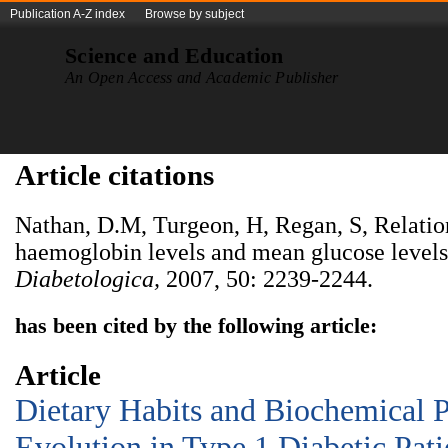
Publication A-Z index
Browse by subject
Science and Education
An Open Access and Academic Publisher
Article citations
Nathan, D.M, Turgeon, H, Regan, S, Relatio
haemoglobin levels and mean glucose levels
Diabetologica,
2007, 50: 2239-2244.
has been cited by the following article:
Article
Dietary Habits and Biochemical 
Evolution in Type 1 Diabetic Pati