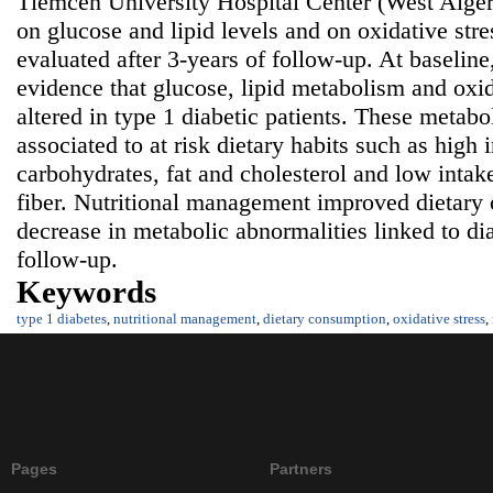
Tlemcen University Hospital Center (West Algeri
on glucose and lipid levels and on oxidative str
evaluated after 3-years of follow-up. At baseline,
evidence that glucose, lipid metabolism and oxid
altered in type 1 diabetic patients. These metab
associated to at risk dietary habits such as high 
carbohydrates, fat and cholesterol and low intak
fiber. Nutritional management improved dietary
decrease in metabolic abnormalities linked to dia
follow-up.
Keywords
type 1 diabetes
,
nutritional management
,
dietary consumption
,
oxidative stress
,
Pages
Partners