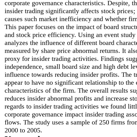
corporate governance characteristics. Despite, t
insider trading significantly affects stock prices
causes such market inefficiency and whether firm
This paper focuses on the impact of board struct
and stock price efficiency. Using an event study
analyzes the influence of different board characte
measured by share price abnormal returns. It als
proxy for insider trading activities. Findings sug
independence, small board size and high debt lev
influence towards reducing insider profits. The tr
appear to have no significant relationship to th
characteristics of the firm. The overall results 
reduces insider abnormal profits and increase st
regards to insider trading activities we found lit
corporate governance impact insider trading asso
flows. The study uses a sample of 250 firms f
2000 to 2005.