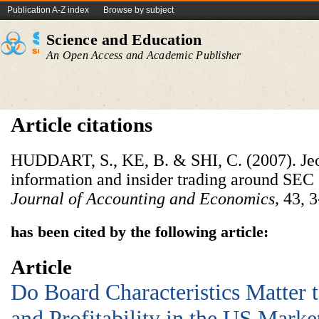
Publication A-Z index
Browse by subject
Science and Education
An Open Access and Academic Publisher
Article citations
HUDDART, S., KE, B. & SHI, C. (2007). Jeo
information and insider trading around SEC 
Journal of Accounting and Economics,
43, 3
has been cited by the following article:
Article
Do Board Characteristics Matter 
and Profitability in the US Marke