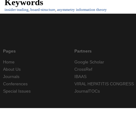
Keywords
insider trading
,
board-structure
,
asymmetry information theory
Pages
Partners
Home
Google Scholar
About Us
CrossRef
Journals
IBAAS
Conferences
VIRAL HEPATITIS CONGRESS
Special Issues
JournalTOCs