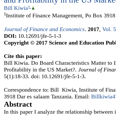
Bill Kiwia
1
,
1
Institute of Finance Management, Po Box 3918
Journal of Finance and Economics
.
2017
,
Vol. 
DOI:
10.12691/jfe-5-1-3
Copyright © 2017 Science and Education Publ
Cite this paper:
Bill Kiwia. Do Board Characteristics Matter to 
Profitability in the US Market?.
Journal of Fin
5(1):18-33. doi: 10.12691/jfe-5-1-3.
Correspondence to: Bill Kiwia, Institute of F
3918 Dar es salaam Tanzania. Email:
Billkiwia
Abstract
In this paper I analyze the relationship between 