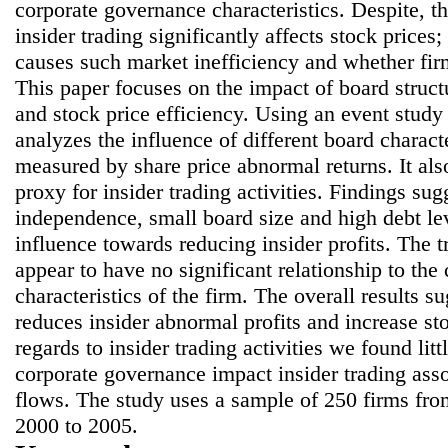
corporate governance characteristics. Despite, t
insider trading significantly affects stock prices
causes such market inefficiency and whether firm
This paper focuses on the impact of board struct
and stock price efficiency. Using an event study
analyzes the influence of different board characte
measured by share price abnormal returns. It als
proxy for insider trading activities. Findings sug
independence, small board size and high debt lev
influence towards reducing insider profits. The tr
appear to have no significant relationship to th
characteristics of the firm. The overall results 
reduces insider abnormal profits and increase st
regards to insider trading activities we found lit
corporate governance impact insider trading asso
flows. The study uses a sample of 250 firms f
2000 to 2005.