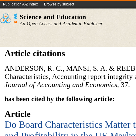
Publication A-Z index
Browse by subject
Science and Education
An Open Access and Academic Publisher
Article citations
ANDERSON, R. C., MANSI, S. A. & REEB, 
Characteristics, Accounting report integrity 
Journal of Accounting and Economics,
37.
has been cited by the following article:
Article
Do Board Characteristics Matter 
and Profitability in the US Marke