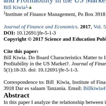
Bill Kiwia
1
,
1
Institute of Finance Management, Po Box 3918
Journal of Finance and Economics
.
2017
,
Vol. 
DOI:
10.12691/jfe-5-1-3
Copyright © 2017 Science and Education Publ
Cite this paper:
Bill Kiwia. Do Board Characteristics Matter to 
Profitability in the US Market?.
Journal of Fin
5(1):18-33. doi: 10.12691/jfe-5-1-3.
Correspondence to: Bill Kiwia, Institute of F
3918 Dar es salaam Tanzania. Email:
Billkiwia
Abstract
In this paper I analyze the relationship between 