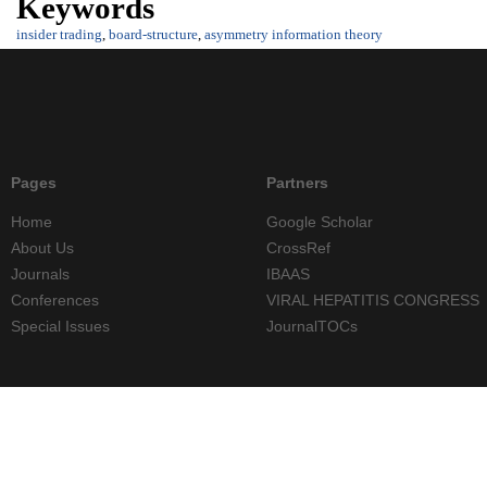
Keywords
insider trading
,
board-structure
,
asymmetry information theory
Pages
Partners
Home
Google Scholar
About Us
CrossRef
Journals
IBAAS
Conferences
VIRAL HEPATITIS CONGRESS
Special Issues
JournalTOCs