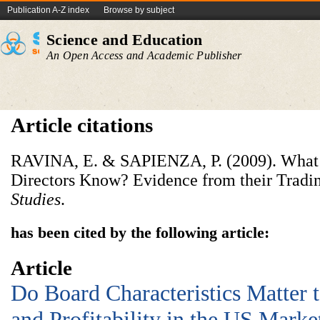
Publication A-Z index
Browse by subject
Science and Education
An Open Access and Academic Publisher
Article citations
RAVINA, E. & SAPIENZA, P. (2009). What 
Directors Know? Evidence from their Tradi
Studies
.
has been cited by the following article:
Article
Do Board Characteristics Matter 
and Profitability in the US Marke