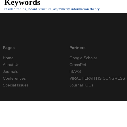
Keywords
insider trading
,
board-structure
,
asymmetry information theory
Pages
Partners
Home
Google Scholar
About Us
CrossRef
Journals
IBAAS
Conferences
VIRAL HEPATITIS CONGRESS
Special Issues
JournalTOCs