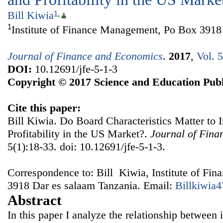
Bill Kiwia
1
,
1
Institute of Finance Management, Po Box 3918
Journal of Finance and Economics
.
2017
,
Vol. 
DOI:
10.12691/jfe-5-1-3
Copyright © 2017 Science and Education Publ
Cite this paper:
Bill Kiwia. Do Board Characteristics Matter to 
Profitability in the US Market?.
Journal of Fin
5(1):18-33. doi: 10.12691/jfe-5-1-3.
Correspondence to: Bill Kiwia, Institute of F
3918 Dar es salaam Tanzania. Email:
Billkiwia
Abstract
In this paper I analyze the relationship between 