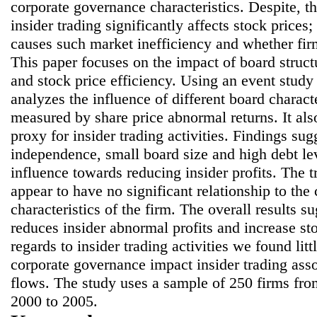
corporate governance characteristics. Despite, t
insider trading significantly affects stock prices
causes such market inefficiency and whether firm
This paper focuses on the impact of board struct
and stock price efficiency. Using an event study
analyzes the influence of different board characte
measured by share price abnormal returns. It als
proxy for insider trading activities. Findings sug
independence, small board size and high debt lev
influence towards reducing insider profits. The tr
appear to have no significant relationship to th
characteristics of the firm. The overall results 
reduces insider abnormal profits and increase st
regards to insider trading activities we found lit
corporate governance impact insider trading asso
flows. The study uses a sample of 250 firms f
2000 to 2005.