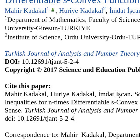
1
,
2
Mahir Kadakal
,
Huriye Kadakal
,
İmdat İşca
1
Department of Mathematics, Faculty of Science
University-Giresun-TÜRKİYE
2
Institute of Science, Ordu University-Ordu-T
Turkish Journal of Analysis and Number Theory
DOI:
10.12691/tjant-5-2-4
Copyright © 2017 Science and Education Publ
Cite this paper:
Mahir Kadakal, Huriye Kadakal, İmdat İşcan. 
Inequalities for n-times Differentiable s-Convex 
Sense.
Turkish Journal of Analysis and Number
doi: 10.12691/tjant-5-2-4.
Correspondence to: Mahir Kadakal, Department