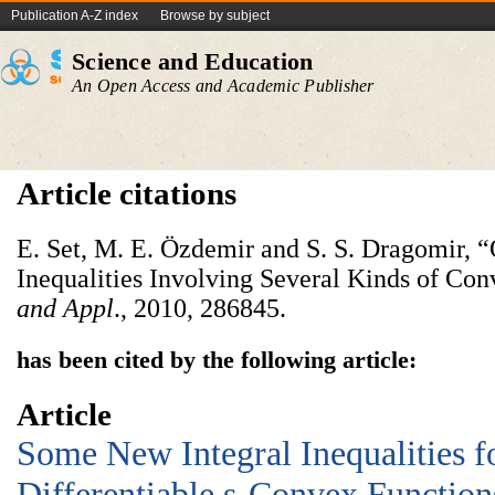
Publication A-Z index
Browse by subject
Science and Education
An Open Access and Academic Publisher
Article citations
E. Set, M. E. Özdemir and S. S. Dragomir,
Inequalities Involving Several Kinds of Con
and Appl
., 2010, 286845.
has been cited by the following article:
Article
Some New Integral Inequalities f
Differentiable s-Convex Functions