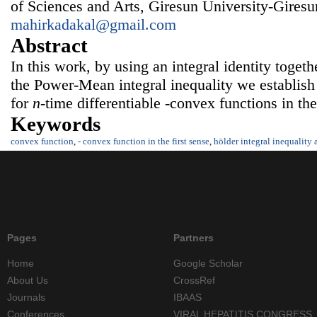
of Sciences and Arts, Giresun University-Gire
mahirkadakal@gmail.com
Abstract
In this work, by using an integral identity toget
the Power-Mean integral inequality we establish
for
n
-time differentiable -convex functions in the 
Keywords
convex function
,
- convex function in the first sense
,
hölder integral inequality
Pages
Partners
Home
Google Scholar
About Us
CrossRef
Journals
IBAAS
Conferences
VIRAL HEPATITIS CONGRESS