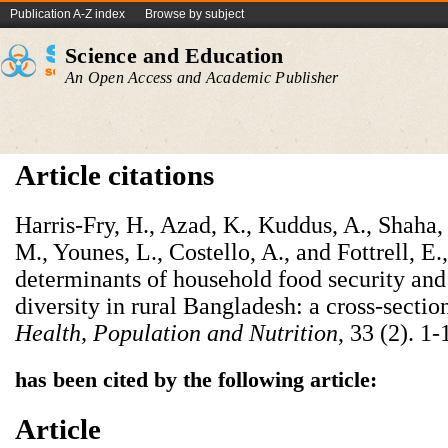
Publication A-Z index
Browse by subject
Science and Education
An Open Access and Academic Publisher
Article citations
Harris-Fry, H., Azad, K., Kuddus, A., Shaha,
M., Younes, L., Costello, A., and Fottrell, 
determinants of household food security an
diversity in rural Bangladesh: a cross-sectio
Health, Population and Nutrition
, 33 (2). 1-
has been cited by the following article:
Article