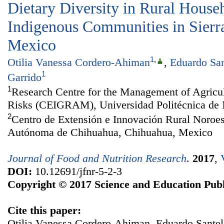
Dietary Diversity in Rural House
Indigenous Communities in Sierr
Mexico
1
,
Otilia Vanessa Cordero-Ahiman
,
Eduardo San
1
Garrido
1
Research Centre for the Management of Agricu
Risks (CEIGRAM), Universidad Politécnica de 
2
Centro de Extensión e Innovación Rural Noroe
Autónoma de Chihuahua, Chihuahua, Mexico
Journal of Food and Nutrition Research
.
2017
,
DOI:
10.12691/jfnr-5-2-3
Copyright © 2017 Science and Education Publ
Cite this paper:
Otilia Vanessa Cordero-Ahiman, Eduardo Santell