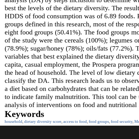
best the levels of the dietary diversity. The resu
HDDS of food consumption was of 6.89 foods. 
groups defined in this research, most of the res
eight food groups (50.41%). The food groups m
of the study were the cereals (100%); legumes o
(78.9%); sugar/honey (78%); oils/fats (77.2%). 
variables that best explained the dietary diversi
capita, casual employment, the Prospera program
the head of household. The level of low dietary d
classify the DA. This research leads us to obser
a diet based on carbohydrates that can be related
to indicate family malnutrition. This tool can be
analysis of interventions on food and nutritional 
Keywords
household
,
dietary diversity score
,
access to food
,
food groups
,
food security
,
Me