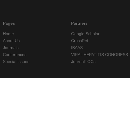
Pages
Partners
Home
Google Scholar
About Us
CrossRef
Journals
IBAAS
Conferences
VIRAL HEPATITIS CONGRESS
Special Issues
JournalTOCs