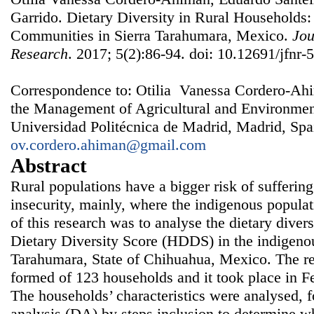
Garrido. Dietary Diversity in Rural Households
Communities in Sierra Tarahumara, Mexico.
Jou
Research
. 2017; 5(2):86-94. doi: 10.12691/jfnr-5
Correspondence to: Otilia Vanessa Cordero-Ahi
the Management of Agricultural and Environm
Universidad Politécnica de Madrid, Madrid, Spa
ov.cordero.ahiman@gmail.com
Abstract
Rural populations have a bigger risk of suffering
insecurity, mainly, where the indigenous populat
of this research was to analyse the dietary dive
Dietary Diversity Score (HDDS) in the indigeno
Tarahumara, State of Chihuahua, Mexico. The re
formed of 123 households and it took place in 
The households’ characteristics were analysed, 
analysis (DA) by steps inclusion to determine w