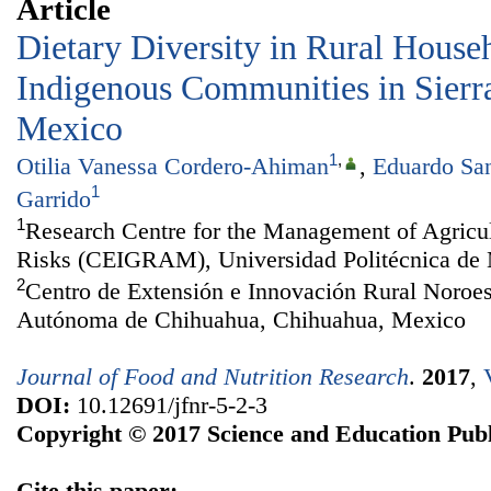
Article
Dietary Diversity in Rural House
Indigenous Communities in Sierr
Mexico
1
,
Otilia Vanessa Cordero-Ahiman
,
Eduardo San
1
Garrido
1
Research Centre for the Management of Agricu
Risks (CEIGRAM), Universidad Politécnica de 
2
Centro de Extensión e Innovación Rural Noroe
Autónoma de Chihuahua, Chihuahua, Mexico
Journal of Food and Nutrition Research
.
2017
,
DOI:
10.12691/jfnr-5-2-3
Copyright © 2017 Science and Education Publ
Cite this paper: