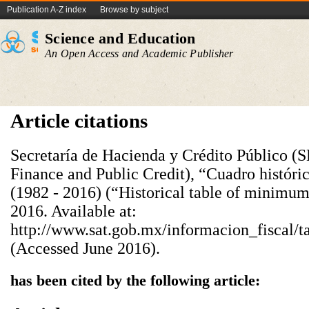
Publication A-Z index
Browse by subject
Science and Education
An Open Access and Academic Publisher
Article citations
Secretaría de Hacienda y Crédito Público (S
Finance and Public Credit), “Cuadro históri
(1982 - 2016) (“Historical table of minimum
2016. Available at:
http://www.sat.gob.mx/informacion_fiscal/t
(Accessed June 2016).
has been cited by the following article: