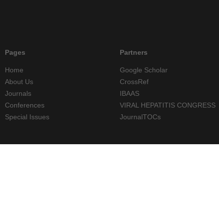
Pages
Partners
Home
Google Scholar
About Us
CrossRef
Journals
IBAAS
Conferences
VIRAL HEPATITIS CONGRESS
Special Issues
JournalTOCs