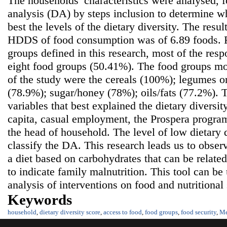
The households’ characteristics were analysed, 
analysis (DA) by steps inclusion to determine w
best the levels of the dietary diversity. The resu
HDDS of food consumption was of 6.89 foods. 
groups defined in this research, most of the res
eight food groups (50.41%). The food groups m
of the study were the cereals (100%); legumes o
(78.9%); sugar/honey (78%); oils/fats (77.2%). 
variables that best explained the dietary diversi
capita, casual employment, the Prospera program
the head of household. The level of low dietary d
classify the DA. This research leads us to obser
a diet based on carbohydrates that can be related
to indicate family malnutrition. This tool can be
analysis of interventions on food and nutritional 
Keywords
household
,
dietary diversity score
,
access to food
,
food groups
,
food security
,
Me