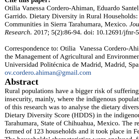
Otilia Vanessa Cordero-Ahiman, Eduardo Santell
Garrido. Dietary Diversity in Rural Households
Communities in Sierra Tarahumara, Mexico.
Jou
Research
. 2017; 5(2):86-94. doi: 10.12691/jfnr-5
Correspondence to: Otilia Vanessa Cordero-Ahi
the Management of Agricultural and Environm
Universidad Politécnica de Madrid, Madrid, Spa
ov.cordero.ahiman@gmail.com
Abstract
Rural populations have a bigger risk of suffering
insecurity, mainly, where the indigenous populat
of this research was to analyse the dietary dive
Dietary Diversity Score (HDDS) in the indigeno
Tarahumara, State of Chihuahua, Mexico. The re
formed of 123 households and it took place in 