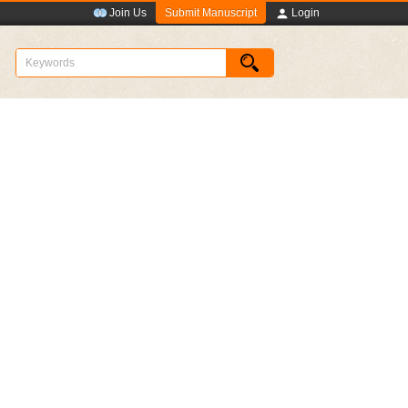
Submit Manuscript
Join Us
Login