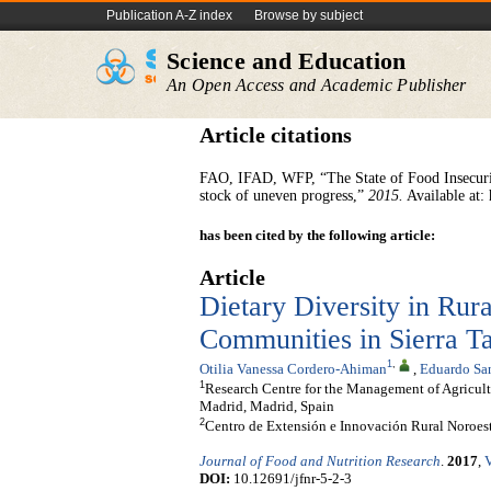
Publication A-Z index
Browse by subject
Science and Education
An Open Access and Academic Publisher
Article citations
FAO, IFAD, WFP, “The State of Food Insecurity
stock of uneven progress,”
2015.
Available at: 
has been cited by the following article:
Article
Dietary Diversity in Rur
Communities in Sierra 
1
,
Otilia Vanessa Cordero-Ahiman
,
Eduardo San
1
Research Centre for the Management of Agricul
Madrid, Madrid, Spain
2
Centro de Extensión e Innovación Rural Noroe
Journal of Food and Nutrition Research
.
2017
,
V
DOI:
10.12691/jfnr-5-2-3