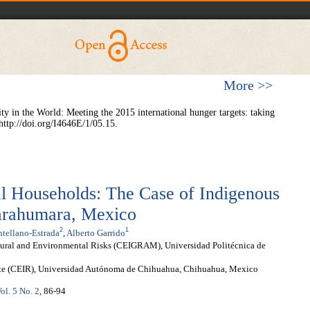
More >>
 in the World: Meeting the 2015 international hunger targets: taking
http://doi.org/I4646E/1/05.15.
al Households: The Case of Indigenous
Tarahumara, Mexico
2
1
tellano-Estrada
,
Alberto Garrido
tural and Environmental Risks (CEIGRAM), Universidad Politécnica de
ste (CEIR), Universidad Autónoma de Chihuahua, Chihuahua, Mexico
ol. 5 No. 2
, 86-94