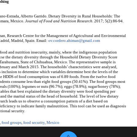
shing
no-Estrada, Alberto Garrido. Dietary Diversity in Rural Households: The
humara, Mexico.
Journal of Food and Nutrition Research
. 2017; 5(2):86-94.
an, Research Centre for the Management of Agricultural and Environmental
adrid, Madrid, Spain. Email:
ov.cordero.ahiman@gmail.com
 food and nutrition insecurity, mainly, where the indigenous population
lyse the dietary diversity through the Household Dietary Diversity Score
Tarahumara, State of Chihuahua, Mexico. The representative sample is
ebruary and March 2015. The households’ characteristics were analysed,
 inclusion to determine which variables determine best the levels of the
rage HDDS of food consumption was of 6.89 foods. From the twelve food
pondents consume less than eight food groups (50.41%). The food groups most
reals (100%); legumes or nuts (96.7%); eggs (78.9%); sugar/honey (78%);
iables that best explained the dietary diversity were food spending per
nd the marital status of the head of household. The level of low dietary
search leads us to observe a consumption pattern of a diet based on
deficiency to indicate family malnutrition. This tool can be used as diagnosis
tional security.
,
food groups
,
food security
,
Mexico