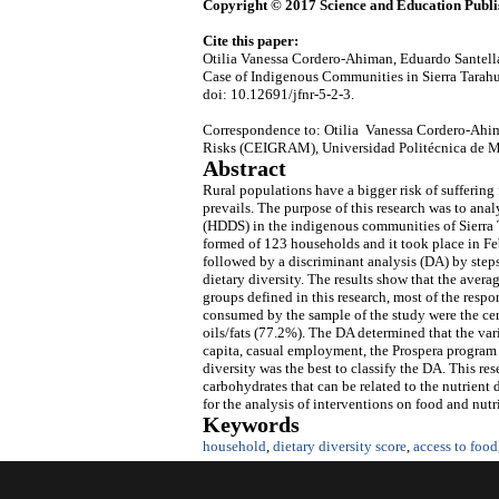
Copyright © 2017 Science and Education Publi
Cite this paper:
Otilia Vanessa Cordero-Ahiman, Eduardo Santella
Case of Indigenous Communities in Sierra Tara
doi: 10.12691/jfnr-5-2-3.
Correspondence to: Otilia Vanessa Cordero-Ahim
Risks (CEIGRAM), Universidad Politécnica de M
Abstract
Rural populations have a bigger risk of suffering
prevails. The purpose of this research was to ana
(HDDS) in the indigenous communities of Sierra 
formed of 123 households and it took place in F
followed by a discriminant analysis (DA) by steps
dietary diversity. The results show that the ave
groups defined in this research, most of the res
consumed by the sample of the study were the ce
oils/fats (77.2%). The DA determined that the var
capita, casual employment, the Prospera program a
diversity was the best to classify the DA. This re
carbohydrates that can be related to the nutrient 
for the analysis of interventions on food and nutri
Keywords
household
,
dietary diversity score
,
access to food