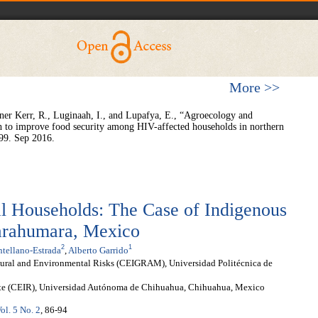
More >>
r Kerr, R., Luginaah, I., and Lupafya, E., “Agroecology and
rch to improve food security among HIV-affected households in northern
99. Sep 2016.
al Households: The Case of Indigenous
Tarahumara, Mexico
2
1
tellano-Estrada
,
Alberto Garrido
tural and Environmental Risks (CEIGRAM), Universidad Politécnica de
ste (CEIR), Universidad Autónoma de Chihuahua, Chihuahua, Mexico
ol. 5 No. 2
, 86-94