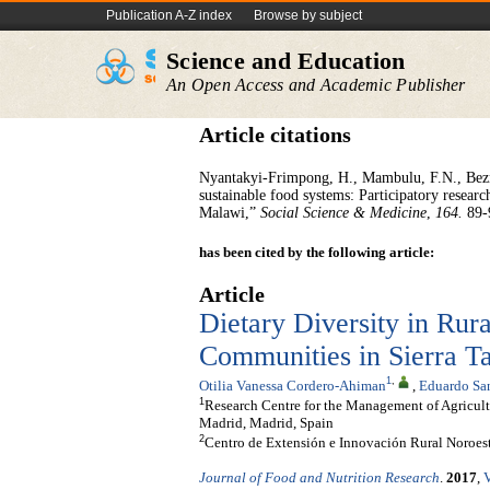
Publication A-Z index
Browse by subject
Science and Education
An Open Access and Academic Publisher
Article citations
Nyantakyi-Frimpong, H., Mambulu, F.N., Bezne
sustainable food systems: Participatory resea
Malawi,”
Social Science & Medicine
,
164.
89-
has been cited by the following article:
Article
Dietary Diversity in Rur
Communities in Sierra 
1
,
Otilia Vanessa Cordero-Ahiman
,
Eduardo San
1
Research Centre for the Management of Agricul
Madrid, Madrid, Spain
2
Centro de Extensión e Innovación Rural Noroe
Journal of Food and Nutrition Research
.
2017
,
V