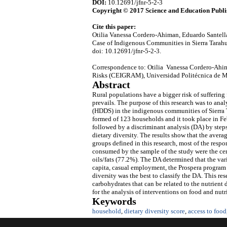
DOI:
10.12691/jfnr-5-2-3
Copyright © 2017 Science and Education Publi
Cite this paper:
Otilia Vanessa Cordero-Ahiman, Eduardo Santella
Case of Indigenous Communities in Sierra Tara
doi: 10.12691/jfnr-5-2-3.
Correspondence to: Otilia Vanessa Cordero-Ahim
Risks (CEIGRAM), Universidad Politécnica de M
Abstract
Rural populations have a bigger risk of suffering
prevails. The purpose of this research was to ana
(HDDS) in the indigenous communities of Sierra 
formed of 123 households and it took place in F
followed by a discriminant analysis (DA) by steps
dietary diversity. The results show that the ave
groups defined in this research, most of the res
consumed by the sample of the study were the ce
oils/fats (77.2%). The DA determined that the var
capita, casual employment, the Prospera program a
diversity was the best to classify the DA. This re
carbohydrates that can be related to the nutrient 
for the analysis of interventions on food and nutri
Keywords
household
,
dietary diversity score
,
access to food