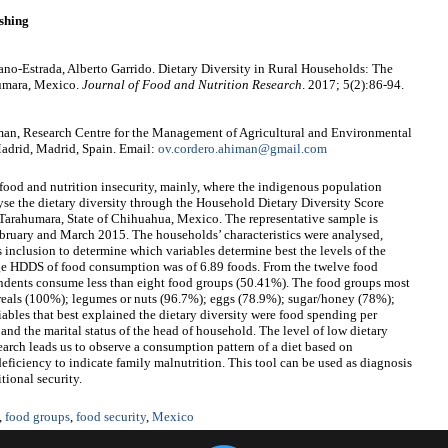
shing
no-Estrada, Alberto Garrido. Dietary Diversity in Rural Households: The
humara, Mexico.
Journal of Food and Nutrition Research
. 2017; 5(2):86-94.
an, Research Centre for the Management of Agricultural and Environmental
adrid, Madrid, Spain. Email:
ov.cordero.ahiman@gmail.com
 food and nutrition insecurity, mainly, where the indigenous population
lyse the dietary diversity through the Household Dietary Diversity Score
Tarahumara, State of Chihuahua, Mexico. The representative sample is
ebruary and March 2015. The households’ characteristics were analysed,
 inclusion to determine which variables determine best the levels of the
rage HDDS of food consumption was of 6.89 foods. From the twelve food
pondents consume less than eight food groups (50.41%). The food groups most
reals (100%); legumes or nuts (96.7%); eggs (78.9%); sugar/honey (78%);
iables that best explained the dietary diversity were food spending per
nd the marital status of the head of household. The level of low dietary
search leads us to observe a consumption pattern of a diet based on
deficiency to indicate family malnutrition. This tool can be used as diagnosis
tional security.
,
food groups
,
food security
,
Mexico