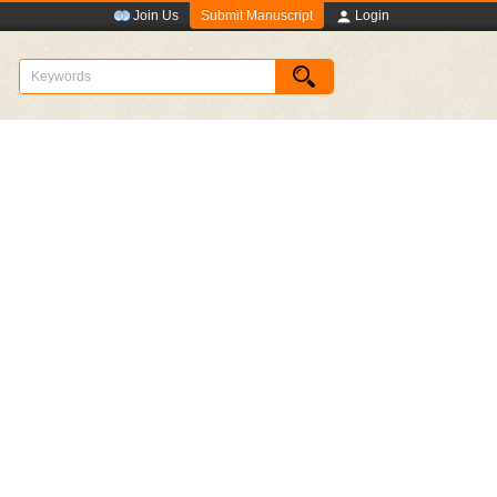
Submit Manuscript
Join Us
Login