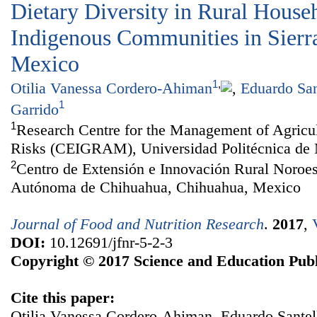
Dietary Diversity in Rural House
Indigenous Communities in Sierr
Mexico
1
,
Otilia Vanessa Cordero-Ahiman
,
Eduardo San
1
Garrido
1
Research Centre for the Management of Agricu
Risks (CEIGRAM), Universidad Politécnica de 
2
Centro de Extensión e Innovación Rural Noroe
Autónoma de Chihuahua, Chihuahua, Mexico
Journal of Food and Nutrition Research
.
2017
,
DOI:
10.12691/jfnr-5-2-3
Copyright © 2017 Science and Education Publ
Cite this paper:
Otilia Vanessa Cordero-Ahiman, Eduardo Santell