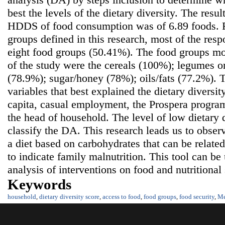
best the levels of the dietary diversity. The resu
HDDS of food consumption was of 6.89 foods. 
groups defined in this research, most of the res
eight food groups (50.41%). The food groups m
of the study were the cereals (100%); legumes o
(78.9%); sugar/honey (78%); oils/fats (77.2%). 
variables that best explained the dietary diversi
capita, casual employment, the Prospera program
the head of household. The level of low dietary d
classify the DA. This research leads us to obser
a diet based on carbohydrates that can be related
to indicate family malnutrition. This tool can be
analysis of interventions on food and nutritional 
Keywords
household
,
dietary diversity score
,
access to food
,
food groups
,
food security
,
Me