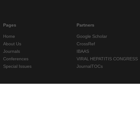
Pages
Partners
Home
Google Scholar
About Us
CrossRef
Journals
IBAAS
Conferences
VIRAL HEPATITIS CONGRESS
Special Issues
JournalTOCs