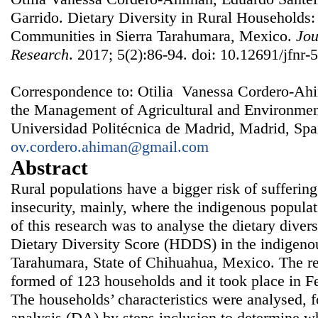
Garrido. Dietary Diversity in Rural Households
Communities in Sierra Tarahumara, Mexico.
Jou
Research
. 2017; 5(2):86-94. doi: 10.12691/jfnr-5
Correspondence to: Otilia Vanessa Cordero-Ahi
the Management of Agricultural and Environm
Universidad Politécnica de Madrid, Madrid, Spa
ov.cordero.ahiman@gmail.com
Abstract
Rural populations have a bigger risk of suffering
insecurity, mainly, where the indigenous populat
of this research was to analyse the dietary dive
Dietary Diversity Score (HDDS) in the indigeno
Tarahumara, State of Chihuahua, Mexico. The re
formed of 123 households and it took place in 
The households’ characteristics were analysed, 
analysis (DA) by steps inclusion to determine w