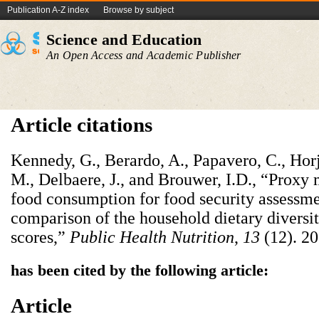
Publication A-Z index
Browse by subject
Science and Education
An Open Access and Academic Publisher
Article citations
Kennedy, G., Berardo, A., Papavero, C., Horju
M., Delbaere, J., and Brouwer, I.D., “Proxy
food consumption for food security assessme
comparison of the household dietary divers
scores,”
Public Health Nutrition
,
13
(12). 2
has been cited by the following article:
Article