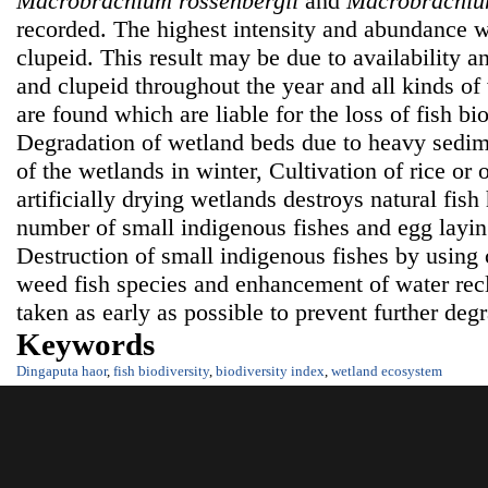
Macrobrachium rossenbergii
and
Macrobrachiu
recorded. The highest intensity and abundance w
clupeid. This result may be due to availability an
and clupeid throughout the year and all kinds o
are found which are liable for the loss of fish bi
Degradation of wetland beds due to heavy sedim
of the wetlands in winter, Cultivation of rice or 
artificially drying wetlands destroys natural fish
number of small indigenous fishes and egg laying
Destruction of small indigenous fishes by using
weed fish species and enhancement of water rec
taken as early as possible to prevent further deg
Keywords
Dingaputa haor
,
fish biodiversity
,
biodiversity index
,
wetland ecosystem