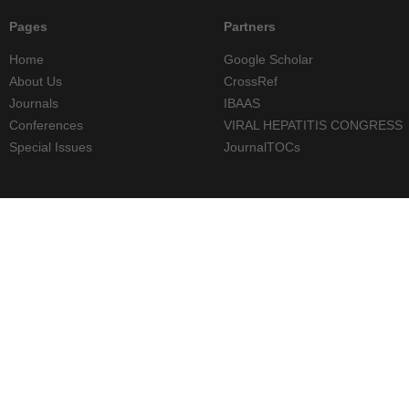
Pages
Partners
Home
Google Scholar
About Us
CrossRef
Journals
IBAAS
Conferences
VIRAL HEPATITIS CONGRESS
Special Issues
JournalTOCs