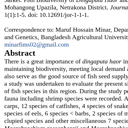
Mohangong Upazila, Netrakona District.
Journa
1(1):1-5. doi: 10.12691/jor-1-1-1.
Correspondence to: Maruf Hossain Minar, Depar
and Genetics, Bangladesh Agricultural Univers
minarfims02@gmail.com
Abstract
There is a great importance of
dingaputa haor
in
maintaining biodiversity, meeting local demand
also serve as the good source of fish seed supply
a study was undertaken to evaluate the present si
of fish species in this region. During the study p
fauna including shrimp species were recorded. 
carps, 12 species of catfishes, 4 species of snak
species of eels, 6 species < barbs, 2 species of
clupied species and other miscellaneous 7 speci