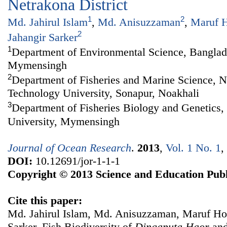
Netrakona District
1
2
Md. Jahirul Islam
,
Md. Anisuzzaman
,
Maruf H
2
Jahangir Sarker
1
Department of Environmental Science, Banglade
Mymensingh
2
Department of Fisheries and Marine Science, N
Technology University, Sonapur, Noakhali
3
Department of Fisheries Biology and Genetics,
University, Mymensingh
Journal of Ocean Research
.
2013
,
Vol. 1 No. 1
,
DOI:
10.12691/jor-1-1-1
Copyright © 2013 Science and Education Publ
Cite this paper:
Md. Jahirul Islam, Md. Anisuzzaman, Maruf Ho
Sarker. Fish Biodiversity of
D
ingaputa
H
aor
and