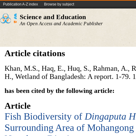
Publication A-Z index
Browse by subject
Science and Education
An Open Access and Academic Publisher
Article citations
Khan, M.S., Haq, E., Huq, S., Rahman, A., 
H., Wetland of Bangladesh: A report. 1-79. 
has been cited by the following article:
Article
Fish Biodiversity of
D
ingaputa
H
Surrounding Area of Mohangong 