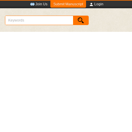
Submit Manuscript
Join Us
Login