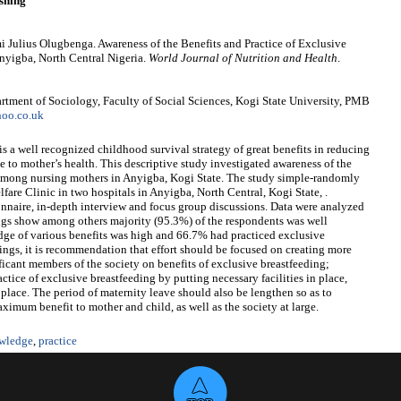
shing
Julius Olugbenga. Awareness of the Benefits and Practice of Exclusive
nyigba, North Central Nigeria.
World Journal of Nutrition and Health
.
ment of Sociology, Faculty of Social Sciences, Kogi State University, PMB
oo.co.uk
is a well recognized childhood survival strategy of great benefits in reducing
lue to mother’s health. This descriptive study investigated awareness of the
g among nursing mothers in Anyigba, Kogi State. The study simple-randomly
are Clinic in two hospitals in Anyigba, North Central, Kogi State, .
nnaire, in-depth interview and focus group discussions. Data were analyzed
dings show among others majority (95.3%) of the respondents was well
ge of various benefits was high and 66.7% had practiced exclusive
ings, it is recommendation that effort should be focused on creating more
icant members of the society on benefits of exclusive breastfeeding;
tice of exclusive breastfeeding by putting necessary facilities in place,
place. The period of maternity leave should also be lengthen so as to
aximum benefit to mother and child, as well as the society at large.
wledge
,
practice