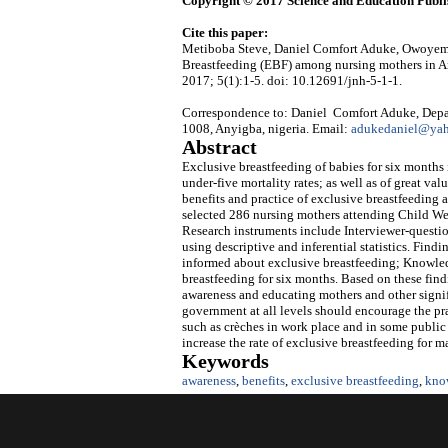
Copyright © 2017 Science and Education Publi
Cite this paper:
Metiboba Steve, Daniel Comfort Aduke, Owoyemi 
Breastfeeding (EBF) among nursing mothers in A
2017; 5(1):1-5. doi: 10.12691/jnh-5-1-1.
Correspondence to: Daniel Comfort Aduke, Depart
1008, Anyigba, nigeria. Email:
adukedaniel@yah
Abstract
Exclusive breastfeeding of babies for six months 
under-five mortality rates; as well as of great va
benefits and practice of exclusive breastfeedin
selected 286 nursing mothers attending Child Welf
Research instruments include Interviewer-questio
using descriptive and inferential statistics. Fin
informed about exclusive breastfeeding; Knowled
breastfeeding for six months. Based on these find
awareness and educating mothers and other signif
government at all levels should encourage the prac
such as crèches in work place and in some public 
increase the rate of exclusive breastfeeding for m
Keywords
awareness
,
benefits
,
exclusive breastfeeding
,
kno