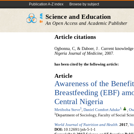
Publication A-Z index
Browse by subject
Science and Education
An Open Access and Academic Publisher
Article citations
Ogbonna, C, & Daboer, J.. Current knowledge a
Niger
ia
Journal of Medicine
,
2007
.
has been cited by the following article:
Article
Awareness of the Benefit
Breastfeeding (EBF) amo
Central Nigeria
1
1
,
Metiboba Steve
,
Daniel Comfort Aduke
,
Ow
1
Department of Sociology, Faculty of Social Scie
World Journal of Nutrition and Health
.
2017
,
Vo
DOI:
10.12691/jnh-5-1-1