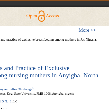
More >>
nd practice of exclusive breastfeeding among mothers in Jos Nigeria.
s and Practice of Exclusive
ng nursing mothers in Anyigba, North
1
oyemi Julius Olugbenga
nces, Kogi State University, PMB 1008, Anyigba, nigeria
l. 5 No. 1
, 1-5