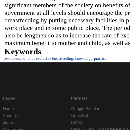
significant members of the society on benefits o
government at all levels should encourage the pr
breastfeeding by putting necessary facilities in p
work place and in some public place. The period
also be lengthen so as to increase the rate of exc
maximum benefit to mother and child, as well as 
Keywords
awareness
,
benefits
,
exclusive breastfeeding
,
knowledge
,
practice
Pages
Partners
Home
Google Scholar
About Us
CrossRef
Journals
IBAAS
Conferences
VIRAL HEPATITIS CONGRESS