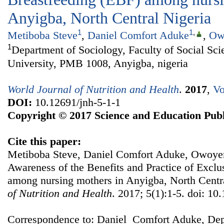
Anyigba, North Central Nigeria
1
1
,
Metiboba Steve
,
Daniel Comfort Aduke
,
Ow
1
Department of Sociology, Faculty of Social Sci
University, PMB 1008, Anyigba, nigeria
World Journal of Nutrition and Health
.
2017
,
Vo
DOI:
10.12691/jnh-5-1-1
Copyright © 2017 Science and Education Publ
Cite this paper:
Metiboba Steve, Daniel Comfort Aduke, Owoye
Awareness of the Benefits and Practice of Exclu
among nursing mothers in Anyigba, North Centr
of Nutrition and Health
. 2017; 5(1):1-5. doi: 10
Correspondence to: Daniel Comfort Aduke, Dep