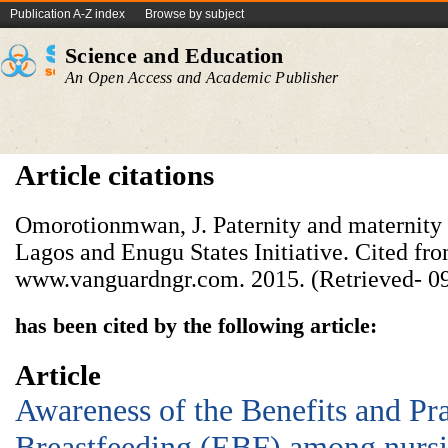
Publication A-Z index
Browse by subject
Science and Education
An Open Access and Academic Publisher
Article citations
Omorotionmwan, J. Paternity and maternity 
Lagos and Enugu States Initiative. Cited fro
www.vanguardngr.com. 2015. (Retrieved- 09
has been cited by the following article:
Article
Awareness of the Benefits and Pra
Breastfeeding (EBF) among nursi