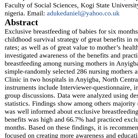
Faculty of Social Sciences, Kogi State Univers
nigeria. Email:
adukedaniel@yahoo.co.uk
Abstract
Exclusive breastfeeding of babies for six months
childhood survival strategy of great benefits in 
rates; as well as of great value to mother’s healt
investigated awareness of the benefits and pract
breastfeeding among nursing mothers in Anyigba
simple-randomly selected 286 nursing mothers a
Clinic in two hospitals in Anyigba, North Centra
instruments include Interviewer-questionnaire, i
group discussions. Data were analyzed using desc
statistics. Findings show among others majority
was well informed about exclusive breastfeedin
benefits was high and 66.7% had practiced exclu
months. Based on these findings, it is recommend
focused on creating more awareness and educati