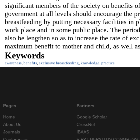
significant members of the society on benefits o
government at all levels should encourage the pr
breastfeeding by putting necessary facilities in p
work place and in some public place. The period
also be lengthen so as to increase the rate of exc
maximum benefit to mother and child, as well as 
Keywords
awareness
,
benefits
,
exclusive breastfeeding
,
knowledge
,
practice
Pages
Partners
Home
Google Scholar
About Us
CrossRef
Journals
IBAAS
Conferences
VIRAL HEPATITIS CONGRESS