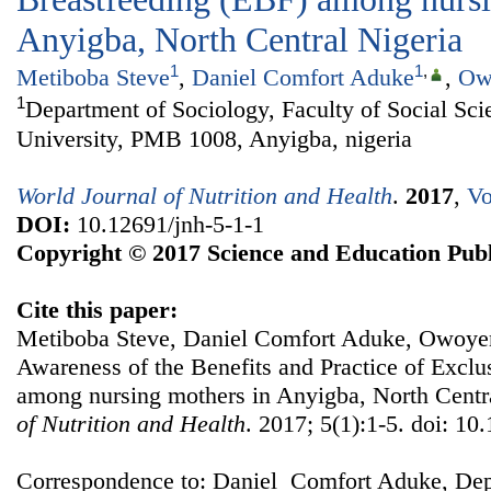
Anyigba, North Central Nigeria
1
1
,
Metiboba Steve
,
Daniel Comfort Aduke
,
Ow
1
Department of Sociology, Faculty of Social Sci
University, PMB 1008, Anyigba, nigeria
World Journal of Nutrition and Health
.
2017
,
Vo
DOI:
10.12691/jnh-5-1-1
Copyright © 2017 Science and Education Publ
Cite this paper:
Metiboba Steve, Daniel Comfort Aduke, Owoye
Awareness of the Benefits and Practice of Exclu
among nursing mothers in Anyigba, North Centr
of Nutrition and Health
. 2017; 5(1):1-5. doi: 10
Correspondence to: Daniel Comfort Aduke, Dep