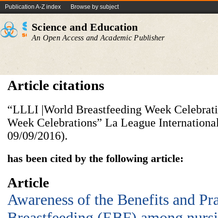
Publication A-Z index
Browse by subject
Science and Education
An Open Access and Academic Publisher
Article citations
“LLLI |World Breastfeeding Week Celebrati
Week Celebrations” La League International
09/09/2016).
has been cited by the following article:
Article
Awareness of the Benefits and Pra
Breastfeeding (EBF) among nursi