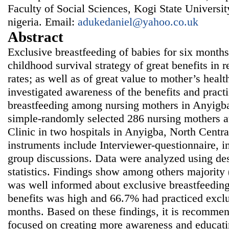
Faculty of Social Sciences, Kogi State Univers
nigeria. Email:
adukedaniel@yahoo.co.uk
Abstract
Exclusive breastfeeding of babies for six months
childhood survival strategy of great benefits in 
rates; as well as of great value to mother’s healt
investigated awareness of the benefits and pract
breastfeeding among nursing mothers in Anyigba
simple-randomly selected 286 nursing mothers a
Clinic in two hospitals in Anyigba, North Centra
instruments include Interviewer-questionnaire, i
group discussions. Data were analyzed using desc
statistics. Findings show among others majority
was well informed about exclusive breastfeedin
benefits was high and 66.7% had practiced exclu
months. Based on these findings, it is recommend
focused on creating more awareness and educati