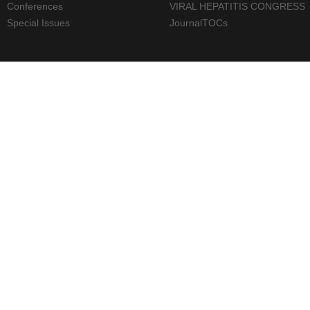
Conferences
VIRAL HEPATITIS CONGRESS
Special Issues
JournalTOCs