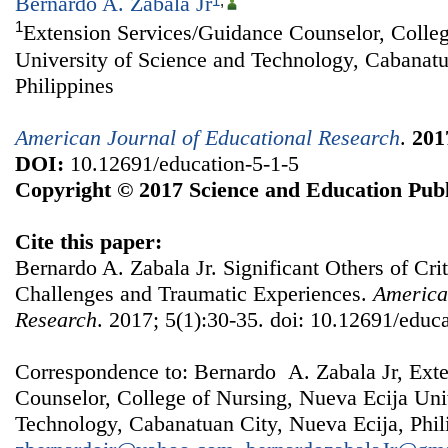
Bernardo A. Zabala Jr
1
,
1
Extension Services/Guidance Counselor, Colleg
University of Science and Technology, Cabanatu
Philippines
American Journal of Educational Research
.
201
DOI:
10.12691/education-5-1-5
Copyright © 2017 Science and Education Publ
Cite this paper:
Bernardo A. Zabala Jr. Significant Others of Criti
Challenges and Traumatic Experiences.
America
Research
. 2017; 5(1):30-35. doi: 10.12691/educa
Correspondence to: Bernardo A. Zabala Jr, Ext
Counselor, College of Nursing, Nueva Ecija Uni
Technology, Cabanatuan City, Nueva Ecija, Phil