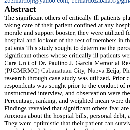
zbernardojr@yahoo.com, bernardozabalaJr@gm
Abstract
The significant others of critically Ill patients p
taking care of their patient confined at any hosp
morale and support booster, they were utilized fo
hospital and lookout of the rest of members in th
patients This study sought to determine the perc
significant others whose critically ill patients w
Care Unit of Dr. Paulino J. Garcia Memorial Re
(PJGMRMC) Cabanatuan City, Nueva Ecija, Phil
research through case study was utilized. Prior 
respondents was sought prior to the conduct of r
unstructured interview, and observation were the
Percentage, ranking, and weighted mean were the s
Findings revealed that significant others fear are 
Anxious about the hospital bills, personal debt, a
They were optimistic that their patient can surv