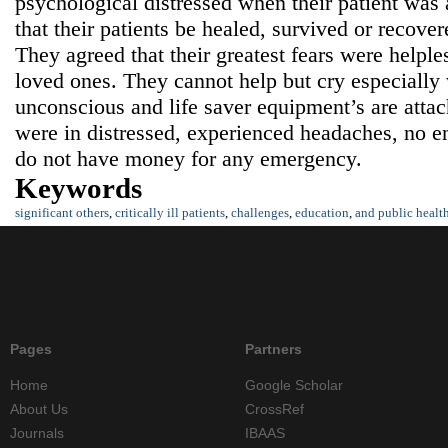
psychological distressed when their patient was 
that their patients be healed, survived or recover
They agreed that their greatest fears were helple
loved ones. They cannot help but cry especially 
unconscious and life saver equipment’s are attac
were in distressed, experienced headaches, no e
do not have money for any emergency.
Keywords
significant others
,
critically ill patients
,
challenges
,
education
,
and public healt
Pages
Partners
Home
Google Scholar
About Us
CrossRef
Journals
IBAAS