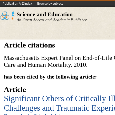
Publication A-Z index
Browse by subject
Science and Education
An Open Access and Academic Publisher
Article citations
Massachusetts Expert Panel on End-of-Life 
Care and Human Mortality. 2010.
has been cited by the following article:
Article
Significant Others of Critically Il
Challenges and Traumatic Experi