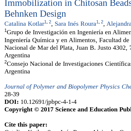
Immobilization in Chitosan Bead
Behnken Design
1
,
2
1
,
2
Catalina Kotlar
,
Sara Inés Roura
,
Alejandr
1
Grupo de Investigación en Ingeniería en Alime
Ingeniería Química y en Alimentos, Facultad de 
Nacional de Mar del Plata, Juan B. Justo 4302, 
Argentina
2
Consejo Nacional de Investigaciones Científi
Argentina
Journal of Polymer and Biopolymer Physics Ch
28-39
DOI:
10.12691/jpbpc-4-1-4
Copyright © 2017 Science and Education Publ
Cite this paper: