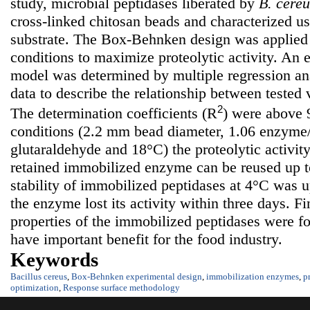
study, microbial peptidases liberated by
B. cereu
cross-linked chitosan beads and characterized us
substrate. The Box-Behnken design was applied 
conditions to maximize proteolytic activity. An 
model was determined by multiple regression ana
data to describe the relationship between tested 
2
The determination coefficients (R
) were above
conditions (2.2 mm bead diameter, 1.06 enzyme/
glutaraldehyde and 18°C) the proteolytic activi
retained immobilized enzyme can be reused up to
stability of immobilized peptidases at 4°C was u
the enzyme lost its activity within three days. Fi
properties of the immobilized peptidases were f
have important benefit for the food industry.
Keywords
Bacillus cereus
,
Box-Behnken experimental design
,
immobilization enzymes
,
p
optimization
,
Response surface methodology