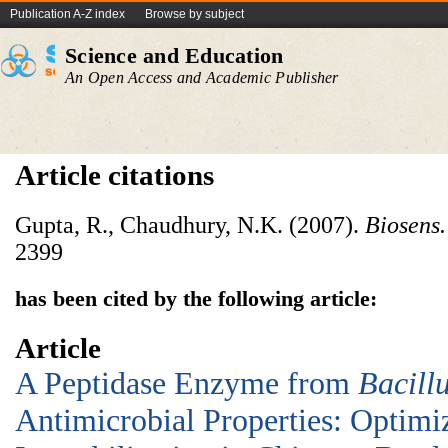
Publication A-Z index
Browse by subject
Science and Education
An Open Access and Academic Publisher
Article citations
Gupta, R., Chaudhury, N.K. (2007).
Biosens.
2399
has been cited by the following article:
Article
A Peptidase Enzyme from
Bacill
Antimicrobial Properties: Optimi