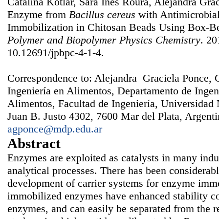
Catalina Kotlar, Sara Inés Roura, Alejandra Gra
Enzyme from
Bacillus cereus
with Antimicrobial
Immobilization in Chitosan Beads Using Box-
Polymer and Biopolymer Physics Chemistry
. 20
10.12691/jpbpc-4-1-4.
Correspondence to: Alejandra Graciela Ponce, 
Ingeniería en Alimentos, Departamento de Ingen
Alimentos, Facultad de Ingeniería, Universidad 
Juan B. Justo 4302, 7600 Mar del Plata, Argenti
agponce@mdp.edu.ar
Abstract
Enzymes are exploited as catalysts in many indus
analytical processes. There has been considerable
development of carrier systems for enzyme immo
immobilized enzymes have enhanced stability c
enzymes, and can easily be separated from the re