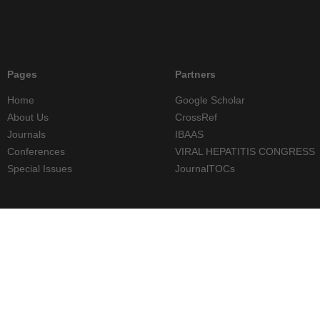
Pages
Partners
Home
Google Scholar
About Us
CrossRef
Journals
IBAAS
Conferences
VIRAL HEPATITIS CONGRESS
Special Issues
JournalTOCs