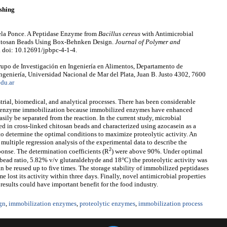
shing
ciela Ponce. A Peptidase Enzyme from
Bacillus cereus
with Antimicrobial
Chitosan Beads Using Box-Behnken Design.
Journal of Polymer and
. doi: 10.12691/jpbpc-4-1-4.
upo de Investigación en Ingeniería en Alimentos, Departamento de
ngeniería, Universidad Nacional de Mar del Plata, Juan B. Justo 4302, 7600
du.ar
trial, biomedical, and analytical processes. There has been considerable
 for enzyme immobilization because immobilized enzymes have enhanced
sily be separated from the reaction. In the current study, microbial
 in cross-linked chitosan beads and characterized using azocasein as a
o determine the optimal conditions to maximize proteolytic activity. An
ultiple regression analysis of the experimental data to describe the
2
ponse. The determination coefficients (R
) were above 90%. Under optimal
ead ratio, 5.82% v/v glutaraldehyde and 18°C) the proteolytic activity was
be reused up to five times. The storage stability of immobilized peptidases
 lost its activity within three days. Finally, novel antimicrobial properties
esults could have important benefit for the food industry.
gn
,
immobilization enzymes
,
proteolytic enzymes
,
immobilization process