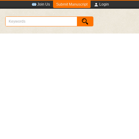
Submit Manuscript
Join Us
Login