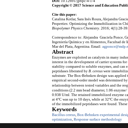
DOI:
10.12691/jpbpc-4-1-4
Copyright © 2017 Science and Education Publi
Cite this paper:
Catalina Kotlar, Sara Inés Roura, Alejandra Gra
Properties: Optimizing the Immobilization in 
Biopolymer Physics Chemistry
. 2016; 4(1):28-39
Correspondence to: Alejandra Graciela Ponce, Gr
Ingeniería Química y en Alimentos, Facultad de I
Mar del Plata, Argentina. Email:
agponce@mdp.e
Abstract
Enzymes are exploited as catalysts in many indus
interest in the development of carrier systems
stability compared to soluble enzymes, and can ea
peptidases liberated by
B. cereus
were immobilized
substrate. The Box-Behnken design was applied t
empirical second-order model was determined by m
relationship between tested variables and the res
conditions (2.2 mm bead diameter, 1.06 enzyme/ b
0.938 U/ml. The retained immobilized enzyme can 
at 4°C was up to 10 days, while at 32°C the enzyme
of the immobilized peptidases were found. These r
Keywords
Bacillus cereus
,
Box-Behnken experimental desi
optimization
,
Response surface methodology