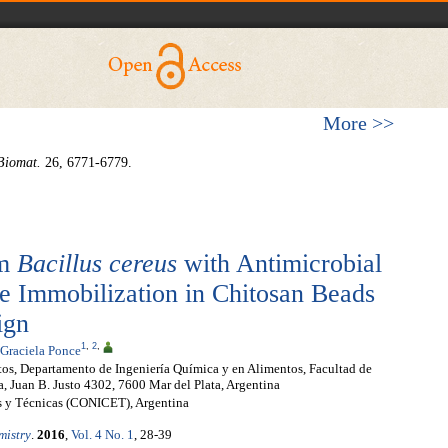
More >>
Biomat.
26, 6771-6779.
om
Bacillus cereus
with Antimicrobial
he Immobilization in Chitosan Beads
ign
1
,
2
,
 Graciela Ponce
tos, Departamento de Ingeniería Química y en Alimentos, Facultad de
a, Juan B. Justo 4302, 7600 Mar del Plata, Argentina
as y Técnicas (CONICET), Argentina
mistry
.
2016
,
Vol. 4 No. 1
, 28-39