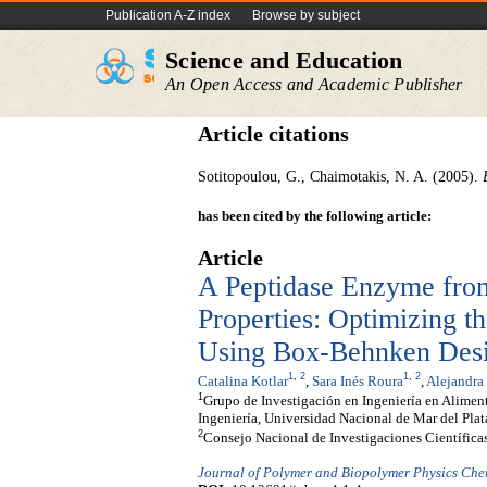
Publication A-Z index
Browse by subject
Science and Education
An Open Access and Academic Publisher
Article citations
Sotitopoulou, G., Chaimotakis, N. A. (2005).
has been cited by the following article:
Article
A Peptidase Enzyme fr
Properties: Optimizing t
Using Box-Behnken Des
1
,
2
1
,
2
Catalina Kotlar
,
Sara Inés Roura
,
Alejandra
1
Grupo de Investigación en Ingeniería en Alimen
Ingeniería, Universidad Nacional de Mar del Plat
2
Consejo Nacional de Investigaciones Científic
Journal of Polymer and Biopolymer Physics Che