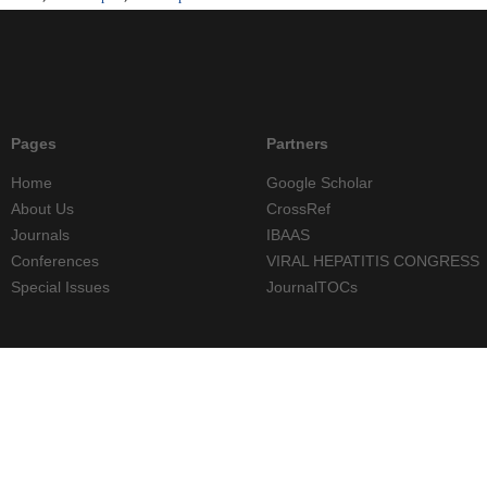
Pages
Partners
Home
Google Scholar
About Us
CrossRef
Journals
IBAAS
Conferences
VIRAL HEPATITIS CONGRESS
Special Issues
JournalTOCs