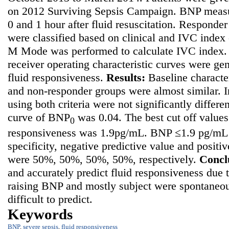
on 2012 Surviving Sepsis Campaign. BNP measu
0 and 1 hour after fluid resuscitation. Responde
were classified based on clinical and IVC index 
M Mode was performed to calculate IVC index. 
receiver operating characteristic curves were ge
fluid responsiveness.
Results
:
Baseline characte
and non-responder groups were almost similar. 
using both criteria were not significantly differ
curve of BNP
was 0.04. The best cut off values
0
responsiveness was 1.9pg/mL. BNP ≤1.9 pg/mL h
specificity, negative predictive value and positi
were 50%, 50%, 50%, 50%, respectively.
Concl
and accurately predict fluid responsiveness
due t
raising BNP and mostly subject were spontaneo
difficult to predict.
Keywords
BNP
,
severe sepsis
,
fluid responsiveness