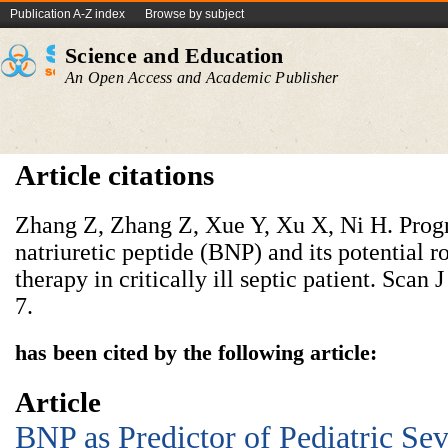
Publication A-Z index
Browse by subject
Science and Education
An Open Access and Academic Publisher
Article citations
Zhang Z, Zhang Z, Xue Y, Xu X, Ni H. Progn
natriuretic peptide (BNP) and its potential ro
therapy in critically ill septic patient. Scan
7.
has been cited by the following article:
Article
BNP as Predictor of Pediatric Sev