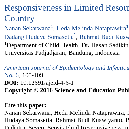
Responsiveness in Limited Resour
Country
1
1
Nanan Sekarwana
,
Heda Melinda Nataprawira
1
Dadang Hudaya Somasetia
,
Rahmat Budi Kusw
1
Department of Child Health, Dr. Hasan Sadikin
Universitas Padjadjaran, Bandung, Indonesia
American Journal of Epidemiology and Infectio
No. 6
, 105-109
DOI:
10.12691/ajeid-4-6-1
Copyright © 2016 Science and Education Publ
Cite this paper:
Nanan Sekarwana, Heda Melinda Nataprawira, 
Hudaya Somasetia, Rahmat Budi Kuswiyanto. BN
Pediatric Severe Sepsis Fluid Responsiveness in