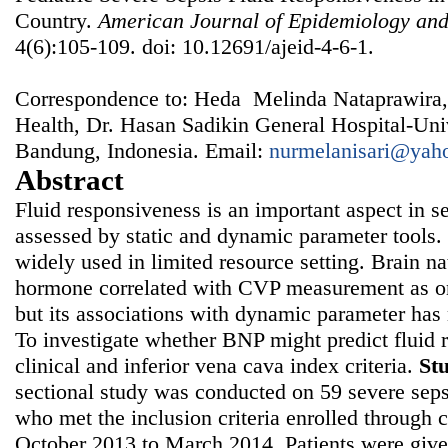
Country.
American Journal of Epidemiology and
4(6):105-109. doi: 10.12691/ajeid-4-6-1.
Correspondence to: Heda Melinda Nataprawira,
Health, Dr. Hasan Sadikin General Hospital-Univ
Bandung, Indonesia. Email:
nurmelanisari@yah
Abstract
Fluid responsiveness is an important aspect in 
assessed by static and dynamic parameter tools. 
widely used in limited resource setting. Brain nat
hormone correlated with CVP measurement as one
but its associations with dynamic parameter has 
To investigate whether BNP might predict fluid
clinical and inferior vena cava index criteria.
St
sectional study was conducted on 59 severe seps
who met the inclusion criteria enrolled through
October 2013 to March 2014. Patients were given