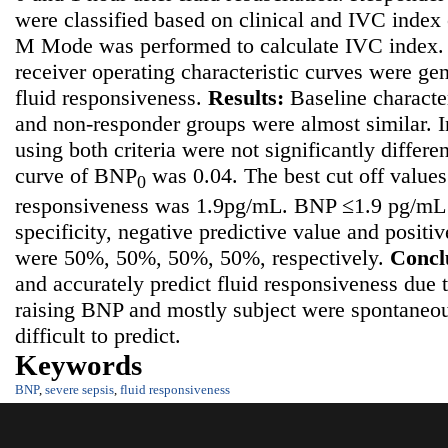
were classified based on clinical and IVC index 
M Mode was performed to calculate IVC index. 
receiver operating characteristic curves were ge
fluid responsiveness.
Results
:
Baseline characte
and non-responder groups were almost similar. 
using both criteria were not significantly differ
curve of BNP
was 0.04. The best cut off values
0
responsiveness was 1.9pg/mL. BNP ≤1.9 pg/mL h
specificity, negative predictive value and positi
were 50%, 50%, 50%, 50%, respectively.
Concl
and accurately predict fluid responsiveness
due t
raising BNP and mostly subject were spontaneo
difficult to predict.
Keywords
BNP
,
severe sepsis
,
fluid responsiveness