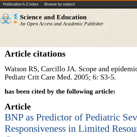
Publication A-Z index
Browse by subject
Science and Education
An Open Access and Academic Publisher
Article citations
Watson RS, Carcillo JA. Scope and epidemiol
Pediatr Crit Care Med. 2005; 6: S3-5.
has been cited by the following article:
Article
BNP as Predictor of Pediatric Sev
Responsiveness in Limited Resour