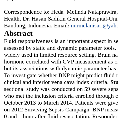
Correspondence to: Heda Melinda Nataprawira,
Health, Dr. Hasan Sadikin General Hospital-Univ
Bandung, Indonesia. Email:
nurmelanisari@yah
Abstract
Fluid responsiveness is an important aspect in 
assessed by static and dynamic parameter tools. 
widely used in limited resource setting. Brain nat
hormone correlated with CVP measurement as one
but its associations with dynamic parameter has 
To investigate whether BNP might predict fluid
clinical and inferior vena cava index criteria.
St
sectional study was conducted on 59 severe seps
who met the inclusion criteria enrolled through
October 2013 to March 2014. Patients were given
on 2012 Surviving Sepsis Campaign. BNP measu
0 and 1 hour after fluid resuscitation. Responde