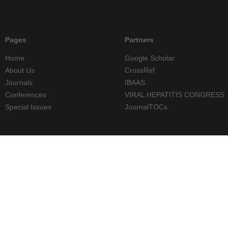
Pages
Partners
Home
Google Scholar
About Us
CrossRef
Journals
IBAAS
Conferences
VIRAL HEPATITIS CONGRESS
Special Issues
JournalTOCs