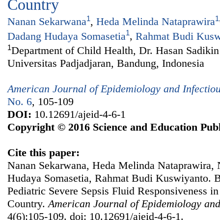
Country
1
1
Nanan Sekarwana
,
Heda Melinda Nataprawira
1
Dadang Hudaya Somasetia
,
Rahmat Budi Kusw
1
Department of Child Health, Dr. Hasan Sadikin
Universitas Padjadjaran, Bandung, Indonesia
American Journal of Epidemiology and Infectio
No. 6
, 105-109
DOI:
10.12691/ajeid-4-6-1
Copyright © 2016 Science and Education Publ
Cite this paper:
Nanan Sekarwana, Heda Melinda Nataprawira, 
Hudaya Somasetia, Rahmat Budi Kuswiyanto. BN
Pediatric Severe Sepsis Fluid Responsiveness in
Country.
American Journal of Epidemiology and
4(6):105-109. doi: 10.12691/ajeid-4-6-1.