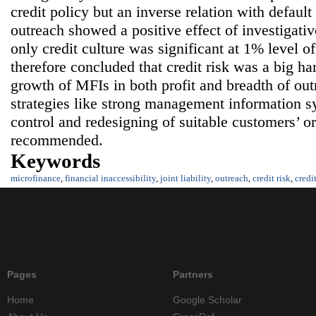
credit policy but an inverse relation with defaul
outreach showed a positive effect of investigativ
only credit culture was significant at 1% level of
therefore concluded that credit risk was a big ha
growth of MFIs in both profit and breadth of out
strategies like strong management information sy
control and redesigning of suitable customers’ o
recommended.
Keywords
microfinance
,
financial inaccessibility
,
joint liability
,
outreach
,
credit risk
,
credi
Pages
Partners
Home
Google Scholar