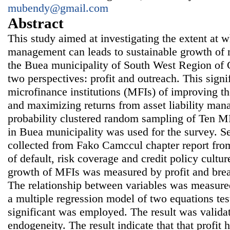
mubendy@gmail.com
Abstract
This study aimed at investigating the extent at wh
management can leads to sustainable growth of m
the Buea municipality of South West Region of
two perspectives: profit and outreach. This signif
microfinance institutions (MFIs) of improving the
and maximizing returns from asset liability man
probability clustered random sampling of Ten MF
in Buea municipality was used for the survey. 
collected from Fako Camccul chapter report fro
of default, risk coverage and credit policy cult
growth of MFIs was measured by profit and brea
The relationship between variables was measured
a multiple regression model of two equations tes
significant was employed. The result was valida
endogeneity. The result indicate that that profit h