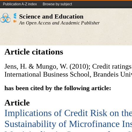
Publication A-Z index
Browse by subject
Science and Education
An Open Access and Academic Publisher
Article citations
Jens, H. & Mungo, W. (2010); Credit ratings 
International Business School, Brandeis Un
has been cited by the following article:
Article
Implications of Credit Risk on t
Sustainability of Microfinance Ins