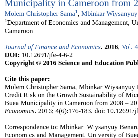
Municipality in Cameroon from 
1
Molem Christopher Sama
,
Mbinkar Wiysanyuy
1
Department of Economics and Management, Uni
Cameroon
Journal of Finance and Economics
.
2016
,
Vol. 
DOI:
10.12691/jfe-4-6-2
Copyright © 2016 Science and Education Publ
Cite this paper:
Molem Christopher Sama, Mbinkar Wiysanyuy Be
Credit Risk on the Growth Sustainability of Micr
Buea Municipality in Cameroon from 2008 – 2
Economics
. 2016; 4(6):176-183. doi: 10.12691/j
Correspondence to: Mbinkar Wiysanyuy Benard
Economics and Management, University of Bue