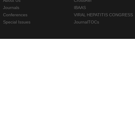
About Us
CrossRef
Journals
IBAAS
Conferences
VIRAL HEPATITIS CONGRESS
Special Issues
JournalTOCs