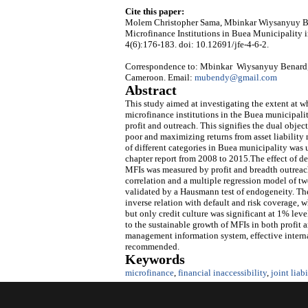
Cite this paper:
Molem Christopher Sama, Mbinkar Wiysanyuy Bena
Microfinance Institutions in Buea Municipality
4(6):176-183. doi: 10.12691/jfe-4-6-2.
Correspondence to: Mbinkar Wiysanyuy Benard,
Cameroon. Email:
mubendy@gmail.com
Abstract
This study aimed at investigating the extent at w
microfinance institutions in the Buea municipal
profit and outreach. This signifies the dual objec
poor and maximizing returns from asset liability
of different categories in Buea municipality was
chapter report from 2008 to 2015.The effect of de
MFIs was measured by profit and breadth outreach
correlation and a multiple regression model of tw
validated by a Hausmann test of endogeneity. The r
inverse relation with default and risk coverage, w
but only credit culture was significant at 1% leve
to the sustainable growth of MFIs in both profit a
management information system, effective interna
recommended.
Keywords
microfinance
,
financial inaccessibility
,
joint liabi