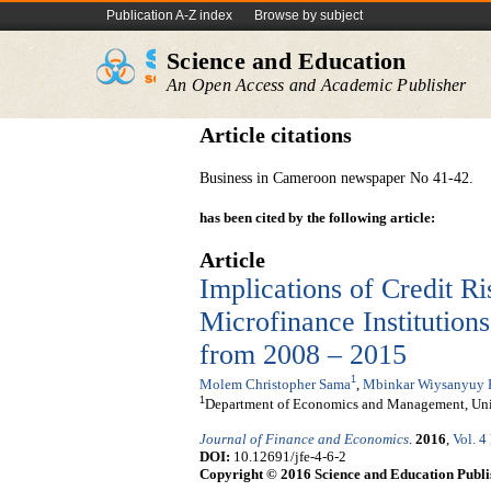
Publication A-Z index
Browse by subject
Science and Education
An Open Access and Academic Publisher
Article citations
Business in Cameroon newspaper No 41-42.
has been cited by the following article:
Article
Implications of Credit Ri
Microfinance Institution
from 2008 – 2015
1
Molem Christopher Sama
,
Mbinkar Wiysanyuy 
1
Department of Economics and Management, Uni
Journal of Finance and Economics
.
2016
,
Vol. 4
DOI:
10.12691/jfe-4-6-2
Copyright © 2016 Science and Education Publi