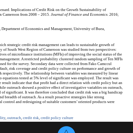
rd. Implications of Credit Risk on the Growth Sustainability of
 in Cameroon from 2008 – 2015.
Journal of Finance and Economics
. 2016;
 Department of Economics and Management, University of Buea,
hich strategic credit risk management can leads to sustainable growth of
ity of South West Region of Cameroon was studied from two perspectives:
tives of microfinance institutions (MFIs) of improving the social status of the
 management. A restricted probability clustered random sampling of Ten MFIs
 used for the survey. Secondary data were collected from Fako Camccul
fault, risk coverage and credit policy culture on performance and growth of
 respectively. The relationship between variables was measured by linear
o equations tested at 5% level of significant was employed. The result was
esult indicate that that profit had a direct relation with credit policy but an
hile outreach showed a positive effect of investigative variables on outreach,
l of significant. It was therefore concluded that credit risk was a big handicap
nd breadth of outreach. As a result proactive strategies like strong
l control and redesigning of suitable customers’ oriented products were
lity
,
outreach
,
credit risk
,
credit policy culture