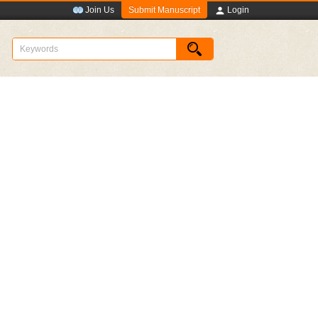
Submit Manuscript
Join Us
Login