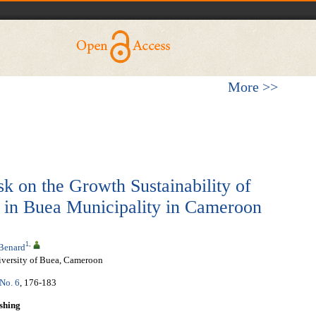
More >>
sk on the Growth Sustainability of
s in Buea Municipality in Cameroon
1
,
Benard
versity of Buea, Cameroon
 No. 6
, 176-183
shing