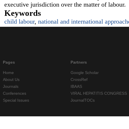
executive jurisdiction over the matter of labour.
Keywords
child labour
,
national and international approach
Pages
Partners
Home
Google Scholar
About Us
CrossRef
Journals
IBAAS
Conferences
VIRAL HEPATITIS CONGRESS
Special Issues
JournalTOCs