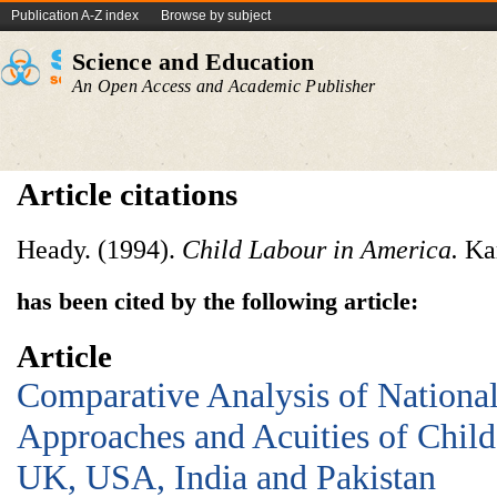
Publication A-Z index
Browse by subject
Science and Education
An Open Access and Academic Publisher
Article citations
Heady. (1994).
Child Labour in America.
Kar
has been cited by the following article:
Article
Comparative Analysis of National
Approaches and Acuities of Chil
UK, USA, India and Pakistan