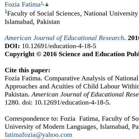
Fozia Fatima
1
,
1
Faculty of Social Sciences, National Universi
Islamabad, Pakistan
American Journal of Educational Research
.
201
DOI:
10.12691/education-4-18-5
Copyright © 2016 Science and Education Publ
Cite this paper:
Fozia Fatima. Comparative Analysis of National 
Approaches and Acuities of Child Labour With
Pakistan.
American Journal of Educational Res
1280. doi: 10.12691/education-4-18-5.
Correspondence to: Fozia Fatima, Faculty of So
University of Modern Languages, Islamabad, Pak
fatimafozia@yahoo.com