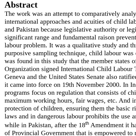
Abstract
The work was an attempt to comparatively analy
international approaches and acuities of child 
and Pakistan because legislative authority or legi
significant range and fundamental raison prevent 
labour problem. It was a qualitative study and t
purposive sampling technique, child labour was el
was found in this study that the member states o
Organization signed International Child Labour 
Geneva and the United States Senate also ratifi
it came into force on 19th November 2000. In I
programs focus on regulation that consists of chi
maximum working hours, fair wages, etc. And i
protection of children, ensuring them the basic r
laws and in dangerous labour prohibits the use an
th
while in Pakistan, after the 18
Amendment it has
of Provincial Government that is empowered to 