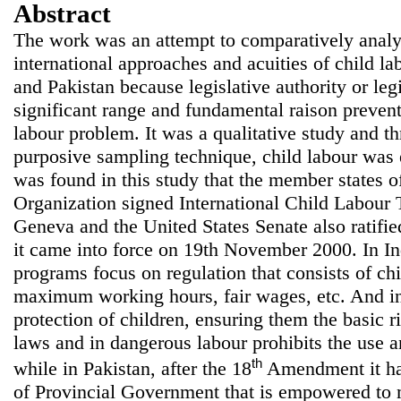
Abstract
The work was an attempt to comparatively analy
international approaches and acuities of child 
and Pakistan because legislative authority or legi
significant range and fundamental raison prevent 
labour problem. It was a qualitative study and t
purposive sampling technique, child labour was el
was found in this study that the member states o
Organization signed International Child Labour 
Geneva and the United States Senate also ratifi
it came into force on 19th November 2000. In I
programs focus on regulation that consists of chi
maximum working hours, fair wages, etc. And i
protection of children, ensuring them the basic r
laws and in dangerous labour prohibits the use an
th
while in Pakistan, after the 18
Amendment it has
of Provincial Government that is empowered to 