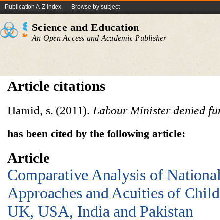
Publication A-Z index
Browse by subject
Science and Education
An Open Access and Academic Publisher
Article citations
Hamid, s. (2011).
Labour Minister denied fu
has been cited by the following article:
Article
Comparative Analysis of National
Approaches and Acuities of Chil
UK, USA, India and Pakistan