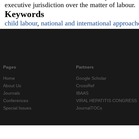
executive jurisdiction over the matter of labour.
Keywords
child labour
,
national and international approach
Pages
Partners
Home
Google Scholar
About Us
CrossRef
Journals
IBAAS
Conferences
VIRAL HEPATITIS CONGRESS
Special Issues
JournalTOCs