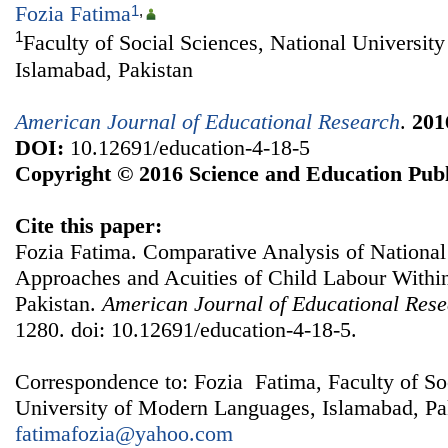
Fozia Fatima
1
,
1
Faculty of Social Sciences, National Universi
Islamabad, Pakistan
American Journal of Educational Research
.
201
DOI:
10.12691/education-4-18-5
Copyright © 2016 Science and Education Publ
Cite this paper:
Fozia Fatima. Comparative Analysis of National 
Approaches and Acuities of Child Labour With
Pakistan.
American Journal of Educational Res
1280. doi: 10.12691/education-4-18-5.
Correspondence to: Fozia Fatima, Faculty of So
University of Modern Languages, Islamabad, Pak
fatimafozia@yahoo.com