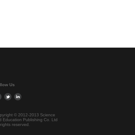
llow Us
pyright © 2012-2013 Science
d Education Publishing Co. Ltd
 rights reserved.