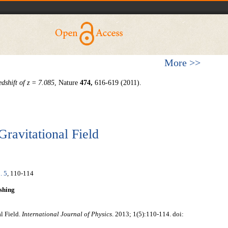
More >>
dshift of z = 7.085
, Nature
474
,
616-619 (2011).
Gravitational Field
. 5
, 110-114
shing
l Field.
International Journal of Physics
. 2013; 1(5):110-114. doi: