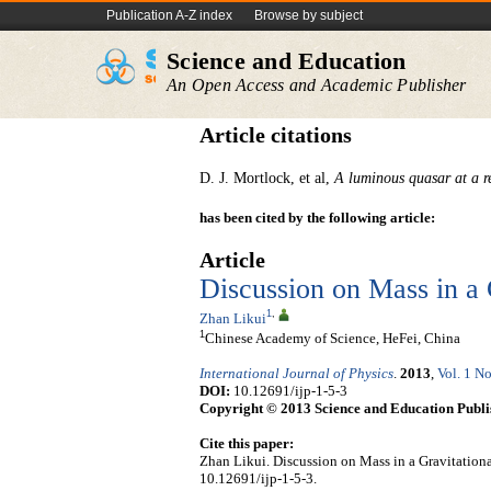
Publication A-Z index
Browse by subject
Science and Education
An Open Access and Academic Publisher
Article citations
D. J. Mortlock, et al,
A luminous quasar at a re
has been cited by the following article:
Article
Discussion on Mass in a 
1
,
Zhan Likui
1
Chinese Academy of Science, HeFei, China
International Journal of Physics
.
2013
,
Vol. 1 No
DOI:
10.12691/ijp-1-5-3
Copyright © 2013 Science and Education Publi
Cite this paper:
Zhan Likui. Discussion on Mass in a Gravitationa
10.12691/ijp-1-5-3.