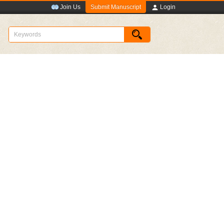
Submit Manuscript
Join Us
Login