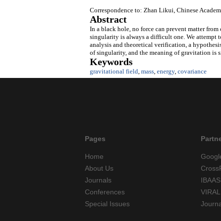
Correspondence to: Zhan Likui, Chinese Academy
Abstract
In a black hole, no force can prevent matter from 
singularity is always a difficult one. We attempt
analysis and theoretical verification, a hypothesi
of singularity, and the meaning of gravitation is 
Keywords
gravitational field
,
mass
,
energy
,
covariance
Pages
Partn
Home
Googl
About Us
Cross
Journals
IBAAS
Conferences
VIRAL
Special Issues
Journ