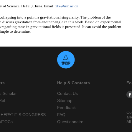
 of Science, HeFei, China. Email:
zlk@iim.ac.cn
collapsing into a point, a gravitational singularity. The problem of the
 to discuss gravitation from another angle in this work. Based on experimental
s regarding mass in gravitational fields is presented. It can avoid the problem
simple to determine.
ers
Help & Contacts
Fo
e Scholar
Contact Us
Ref
Sitemap
Feedback
Co
 HEPATITIS CONGRESS
FAQ
an
alTOCs
Questionnaire
All