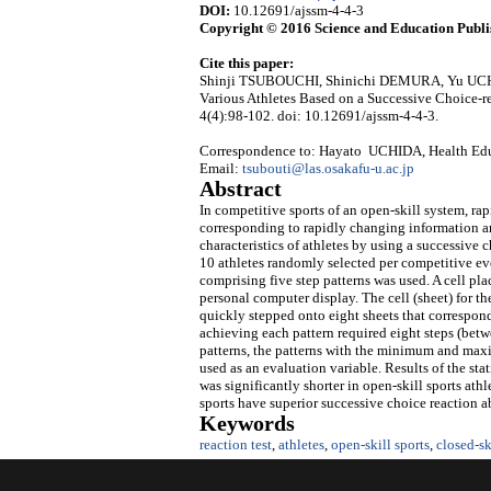
DOI:
10.12691/ajssm-4-4-3
Copyright © 2016 Science and Education Publi
Cite this paper:
Shinji TSUBOUCHI, Shinichi DEMURA, Yu UCHI
Various Athletes Based on a Successive Choice-r
4(4):98-102. doi: 10.12691/ajssm-4-4-3.
Correspondence to: Hayato UCHIDA, Health Educ
Email:
tsubouti@las.osakafu-u.ac.jp
Abstract
In competitive sports of an open-skill system, r
corresponding to rapidly changing information an
characteristics of athletes by using a successive 
10 athletes randomly selected per competitive even
comprising five step patterns was used. A cell pl
personal computer display. The cell (sheet) for t
quickly stepped onto eight sheets that correspond
achieving each pattern required eight steps (bet
patterns, the patterns with the minimum and maxi
used as an evaluation variable. Results of the st
was significantly shorter in open-skill sports athl
sports have superior successive choice reaction a
Keywords
reaction test
,
athletes
,
open-skill sports
,
closed-sk