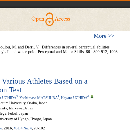
More >>
ulou, M. and Derri, V.; Differences in several perceptual abilities
leyball and water-polo. Perceptual and Motor Skills. 86 : 899-912, 1998.
f Various Athletes Based on a
on Test
3
1
4
,
u UCHIDA
,
Yoshimasa MATSUURA
,
Hayato UCHIDA
ecture University, Osaka, Japan
sity, Ishikawa, Japan
lege, Fukui, Japan
niversity of Hyogo, Hyogo, Japan
ne
.
2016
,
Vol. 4 No. 4
, 98-102