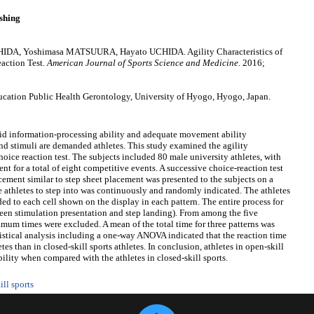
shing
DA, Yoshimasa MATSUURA, Hayato UCHIDA. Agility Characteristics of
eaction Test.
American Journal of Sports Science and Medicine
. 2016;
ation Public Health Gerontology, University of Hyogo, Hyogo, Japan.
apid information-processing ability and adequate movement ability
d stimuli are demanded athletes. This study examined the agility
choice reaction test. The subjects included 80 male university athletes, with
t for a total of eight competitive events. A successive choice-reaction test
acement similar to step sheet placement was presented to the subjects on a
he athletes to step into was continuously and randomly indicated. The athletes
ed to each cell shown on the display in each pattern. The entire process for
ween stimulation presentation and step landing). From among the five
mum times were excluded. A mean of the total time for three patterns was
atistical analysis including a one-way ANOVA indicated that the reaction time
etes than in closed-skill sports athletes. In conclusion, athletes in open-skill
bility when compared with the athletes in closed-skill sports.
ill sports