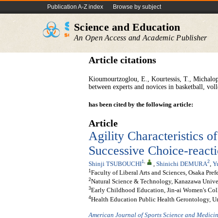
Publication A-Z index
Browse by subject
Science and Education
An Open Access and Academic Publisher
Article citations
Kioumourtzoglou, E., Kourtessis, T., Michalopo
between experts and novices in basketball, vol
has been cited by the following article:
Article
Agility Characteristics o
Successive Choice-reacti
1
,
2
Shinji TSUBOUCHI
,
Shinichi DEMURA
,
Y
1
Faculty of Liberal Arts and Sciences, Osaka Pref
2
Natural Science & Technology, Kanazawa Univer
3
Early Childhood Education, Jin-ai Women's Col
4
Health Education Public Health Gerontology, U
American Journal of Sports Science and Medici