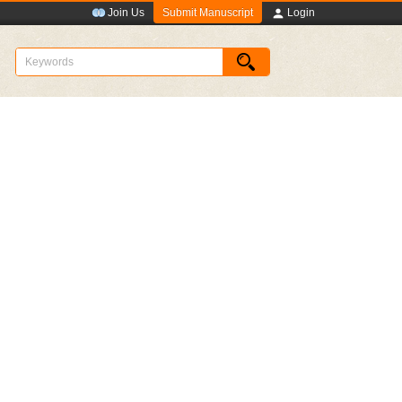
Submit Manuscript
Join Us
Login