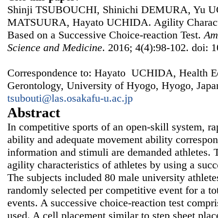
Shinji TSUBOUCHI, Shinichi DEMURA, Yu U
MATSUURA, Hayato UCHIDA. Agility Characteri
Based on a Successive Choice-reaction Test.
Ame
Science and Medicine
. 2016; 4(4):98-102. doi: 
Correspondence to: Hayato UCHIDA, Health Ed
Gerontology, University of Hyogo, Hyogo, Japa
tsubouti@las.osakafu-u.ac.jp
Abstract
In competitive sports of an open-skill system, r
ability and adequate movement ability correspon
information and stimuli are demanded athletes. 
agility characteristics of athletes by using a succ
The subjects included 80 male university athletes
randomly selected per competitive event for a tot
events. A successive choice-reaction test compri
used. A cell placement similar to step sheet pla