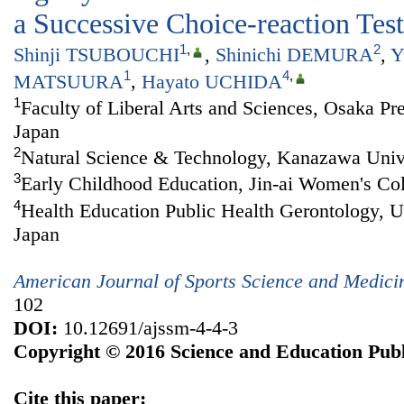
a Successive Choice-reaction Test
1
,
2
Shinji TSUBOUCHI
,
Shinichi DEMURA
,
Y
1
4
,
MATSUURA
,
Hayato UCHIDA
1
Faculty of Liberal Arts and Sciences, Osaka Pre
Japan
2
Natural Science & Technology, Kanazawa Unive
3
Early Childhood Education, Jin-ai Women's Col
4
Health Education Public Health Gerontology, U
Japan
American Journal of Sports Science and Medici
102
DOI:
10.12691/ajssm-4-4-3
Copyright © 2016 Science and Education Publ
Cite this paper: