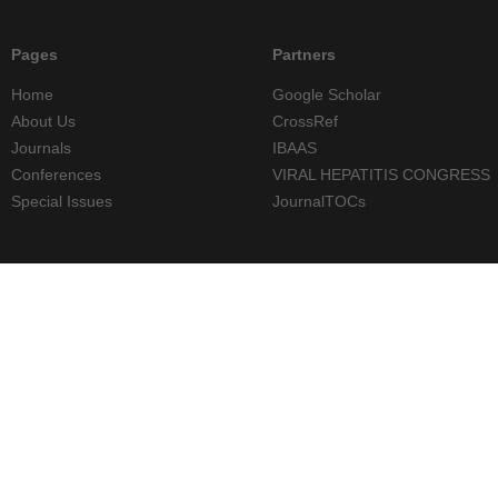
Pages
Partners
Home
Google Scholar
About Us
CrossRef
Journals
IBAAS
Conferences
VIRAL HEPATITIS CONGRESS
Special Issues
JournalTOCs