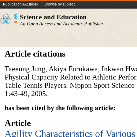
Publication A-Z index
Browse by subject
Science and Education
An Open Access and Academic Publisher
Article citations
Taeeung Jung, Akiya Furukawa, Inkwan Hwan
Physical Capacity Related to Athletic Perfo
Table Tennis Players. Nippon Sport Science 
1:43-49, 2005.
has been cited by the following article:
Article
Agility Characteristics of Variou