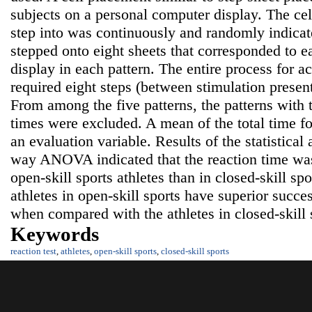
subjects on a personal computer display. The cell 
step into was continuously and randomly indicat
stepped onto eight sheets that corresponded to e
display in each pattern. The entire process for a
required eight steps (between stimulation present
From among the five patterns, the patterns wi
times were excluded. A mean of the total time fo
an evaluation variable. Results of the statistical
way ANOVA indicated that the reaction time was 
open-skill sports athletes than in closed-skill spo
athletes in open-skill sports have superior succes
when compared with the athletes in closed-skill 
Keywords
reaction test
,
athletes
,
open-skill sports
,
closed-skill sports