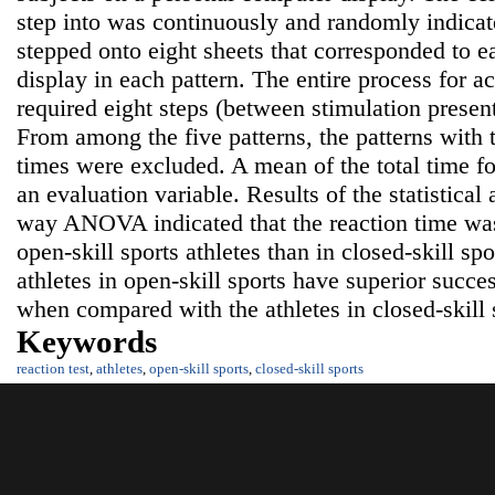
step into was continuously and randomly indicat
stepped onto eight sheets that corresponded to e
display in each pattern. The entire process for a
required eight steps (between stimulation present
From among the five patterns, the patterns wi
times were excluded. A mean of the total time fo
an evaluation variable. Results of the statistical
way ANOVA indicated that the reaction time was 
open-skill sports athletes than in closed-skill spo
athletes in open-skill sports have superior succes
when compared with the athletes in closed-skill 
Keywords
reaction test
,
athletes
,
open-skill sports
,
closed-skill sports