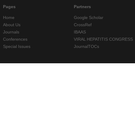
Pages
Partners
Home
Google Scholar
About Us
CrossRef
Journals
IBAAS
Conferences
VIRAL HEPATITIS CONGRESS
Special Issues
JournalTOCs