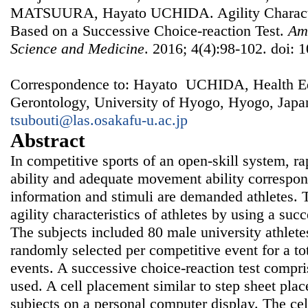
MATSUURA, Hayato UCHIDA. Agility Characteri
Based on a Successive Choice-reaction Test.
Ame
Science and Medicine
. 2016; 4(4):98-102. doi: 
Correspondence to: Hayato UCHIDA, Health Ed
Gerontology, University of Hyogo, Hyogo, Japa
tsubouti@las.osakafu-u.ac.jp
Abstract
In competitive sports of an open-skill system, r
ability and adequate movement ability correspon
information and stimuli are demanded athletes. 
agility characteristics of athletes by using a succ
The subjects included 80 male university athletes
randomly selected per competitive event for a tot
events. A successive choice-reaction test compri
used. A cell placement similar to step sheet pla
subjects on a personal computer display. The cell 