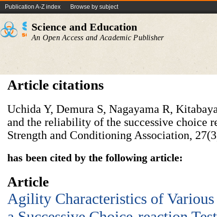
Publication A-Z index
Browse by subject
Science and Education
An Open Access and Academic Publisher
Article citations
Uchida Y, Demura S, Nagayama R, Kitabaya
and the reliability of the successive choice re
Strength and Conditioning Association, 27(3
has been cited by the following article:
Article
Agility Characteristics of Variou
a Successive Choice-reaction Test