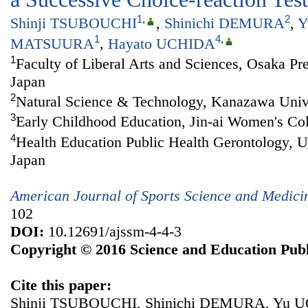
1
,
2
Shinji TSUBOUCHI
,
Shinichi DEMURA
,
Y
1
4
,
MATSUURA
,
Hayato UCHIDA
1
Faculty of Liberal Arts and Sciences, Osaka Pre
Japan
2
Natural Science & Technology, Kanazawa Unive
3
Early Childhood Education, Jin-ai Women's Col
4
Health Education Public Health Gerontology, U
Japan
American Journal of Sports Science and Medici
102
DOI:
10.12691/ajssm-4-4-3
Copyright © 2016 Science and Education Publ
Cite this paper:
Shinji TSUBOUCHI, Shinichi DEMURA, Yu U