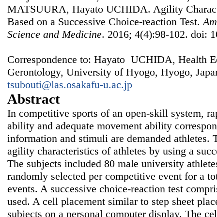
MATSUURA, Hayato UCHIDA. Agility Characteri
Based on a Successive Choice-reaction Test.
Ame
Science and Medicine
. 2016; 4(4):98-102. doi: 
Correspondence to: Hayato UCHIDA, Health Ed
Gerontology, University of Hyogo, Hyogo, Japa
tsubouti@las.osakafu-u.ac.jp
Abstract
In competitive sports of an open-skill system, r
ability and adequate movement ability correspon
information and stimuli are demanded athletes. 
agility characteristics of athletes by using a succ
The subjects included 80 male university athletes
randomly selected per competitive event for a tot
events. A successive choice-reaction test compri
used. A cell placement similar to step sheet pla
subjects on a personal computer display. The cell 