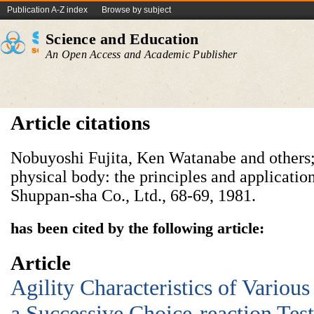
Publication A-Z index
Browse by subject
Science and Education
An Open Access and Academic Publisher
Article citations
Nobuyoshi Fujita, Ken Watanabe and others; 
physical body: the principles and applicati
Shuppan-sha Co., Ltd., 68-69, 1981.
has been cited by the following article:
Article
Agility Characteristics of Variou
a Successive Choice-reaction Test