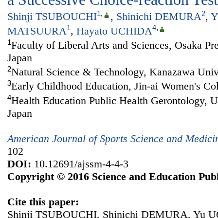
1
,
2
Shinji TSUBOUCHI
,
Shinichi DEMURA
,
Y
1
4
,
MATSUURA
,
Hayato UCHIDA
1
Faculty of Liberal Arts and Sciences, Osaka Pre
Japan
2
Natural Science & Technology, Kanazawa Unive
3
Early Childhood Education, Jin-ai Women's Col
4
Health Education Public Health Gerontology, U
Japan
American Journal of Sports Science and Medici
102
DOI:
10.12691/ajssm-4-4-3
Copyright © 2016 Science and Education Publ
Cite this paper:
Shinji TSUBOUCHI, Shinichi DEMURA, Yu U