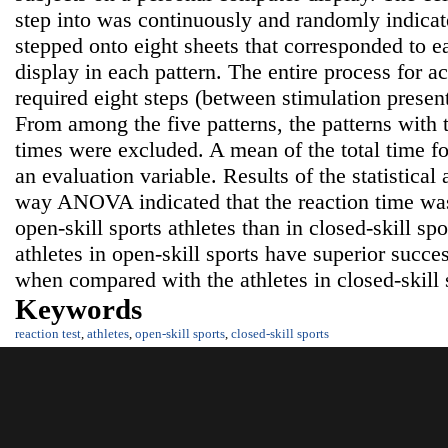
step into was continuously and randomly indicat
stepped onto eight sheets that corresponded to e
display in each pattern. The entire process for a
required eight steps (between stimulation present
From among the five patterns, the patterns wi
times were excluded. A mean of the total time fo
an evaluation variable. Results of the statistical
way ANOVA indicated that the reaction time was 
open-skill sports athletes than in closed-skill spo
athletes in open-skill sports have superior succes
when compared with the athletes in closed-skill 
Keywords
reaction test
,
athletes
,
open-skill sports
,
closed-skill sports