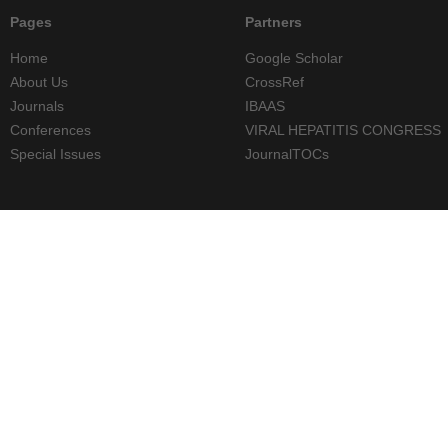
Pages
Partners
Home
Google Scholar
About Us
CrossRef
Journals
IBAAS
Conferences
VIRAL HEPATITIS CONGRESS
Special Issues
JournalTOCs