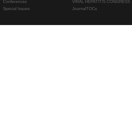
Conferences
VIRAL HEPATITIS CONGRESS
Special Issues
JournalTOCs