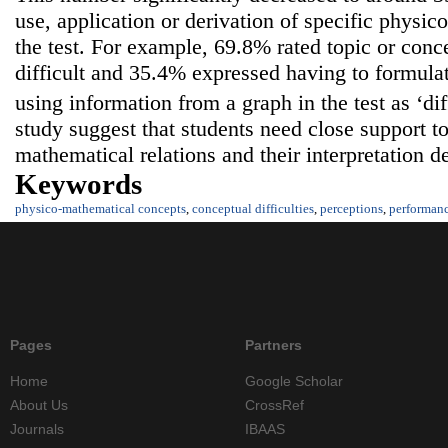
use, application or derivation of specific physi
the test. For example, 69.8% rated topic or conce
difficult and 35.4% expressed having to formulat
using information from a graph in the test as ‘dif
study suggest that students need close support 
mathematical relations and their interpretation d
Keywords
physico-mathematical concepts
,
conceptual difficulties
,
perceptions
,
performan
Pages
Partners
Home
Google Scholar
About Us
CrossRef
Journals
IBAAS