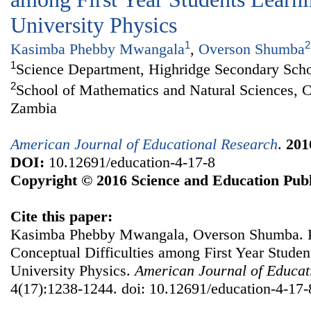
University Physics
1
2
Kasimba Phebby Mwangala
,
Overson Shumba
1
Science Department, Highridge Secondary Sch
2
School of Mathematics and Natural Sciences, C
Zambia
American Journal of Educational Research
.
201
DOI:
10.12691/education-4-17-8
Copyright © 2016 Science and Education Publ
Cite this paper:
Kasimba Phebby Mwangala, Overson Shumba. P
Conceptual Difficulties among First Year Studen
University Physics.
American Journal of Educat
4(17):1238-1244. doi: 10.12691/education-4-17-