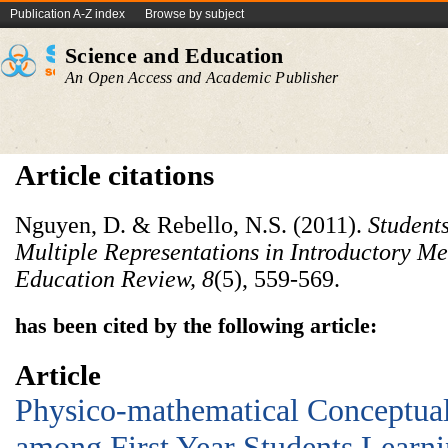
Publication A-Z index
Browse by subject
Science and Education
An Open Access and Academic Publisher
Article citations
Nguyen, D. & Rebello, N.S. (2011).
Students
Multiple Representations in Introductory 
Education Review, 8
(5), 559-569.
has been cited by the following article:
Article
Physico-mathematical Conceptual 
among First Year Students Learni