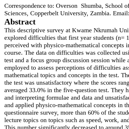
Correspondence to: Overson Shumba, School of
Sciences, Copperbelt University, Zambia. Email
Abstract
This descriptive survey at Kwame Nkrumah Uni
explored difficulties that first year students (n=
perceived with physico-mathematical concepts in
course. The data on difficulties was collected u
test and a focus group discussion session while 
employed to assess perceptions of difficulties a
mathematical topics and concepts in the test. Th
the test was unsatisfactory where the scores r
averaged 33.0% in the five-question test. They ha
and interpreting formulae and data and unsatisfa
and applied physico-mathematical concepts in th
questionnaire survey, more than 60% of the stude
lecture topics on topics such as speed, work, and
This number significantly decreased to around 