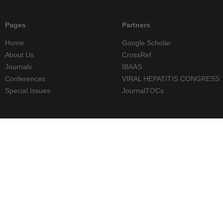
Pages
Partners
Home
Google Scholar
About Us
CrossRef
Journals
IBAAS
Conferences
VIRAL HEPATITIS CONGRESS
Special Issues
JournalTOCs