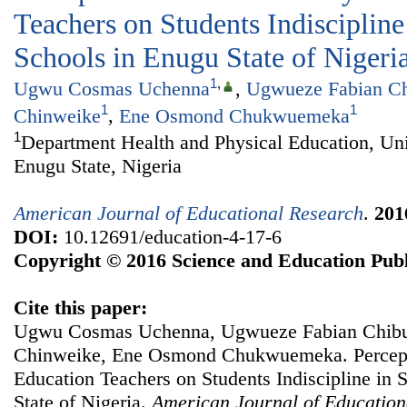
Teachers on Students Indisciplin
Schools in Enugu State of Nigeri
1
,
Ugwu Cosmas Uchenna
,
Ugwueze Fabian Ch
1
1
Chinweike
,
Ene Osmond Chukwuemeka
1
Department Health and Physical Education, Uni
Enugu State, Nigeria
American Journal of Educational Research
.
201
DOI:
10.12691/education-4-17-6
Copyright © 2016 Science and Education Publ
Cite this paper:
Ugwu Cosmas Uchenna, Ugwueze Fabian Chibun
Chinweike, Ene Osmond Chukwuemeka. Percepti
Education Teachers on Students Indiscipline in
State of Nigeria.
American Journal of Education