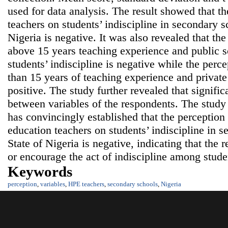
used for data analysis. The result showed that t
teachers on students’ indiscipline in secondary 
Nigeria is negative. It was also revealed that the
above 15 years teaching experience and public 
students’ indiscipline is negative while the perce
than 15 years of teaching experience and privat
positive. The study further revealed that signific
between variables of the respondents. The study 
has convincingly established that the perception
education teachers on students’ indiscipline in 
State of Nigeria is negative, indicating that the
or encourage the act of indiscipline among stude
Keywords
perception
,
variables
,
HPE teachers
,
secondary schools
,
Nigeria