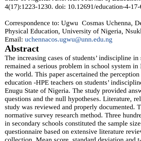
4(17):1223-1230. doi: 10.12691/education-4-17-
Correspondence to: Ugwu Cosmas Uchenna, De
Physical Education, University of Nigeria, Nsuk
Email:
uchennacos.ugwu@unn.edu.ng
Abstract
The increasing cases of students’ indiscipline i
remained a serious problem in school system in N
the world. This paper ascertained the perception
education -HPE teachers on students’ indisciplin
Enugu State of Nigeria. The study provided answ
questions and the null hypotheses. Literature, re
study was reviewed and properly documented. T
normative survey research method. Three hundr
in secondary schools constituted the sample siz
questionnaire based on extensive literature revi
collection. Mean score, standard deviation and t-