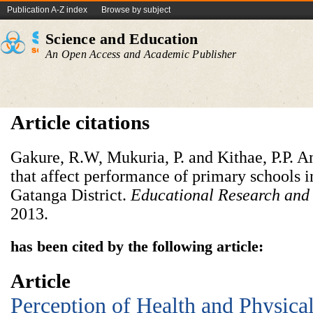
Publication A-Z index
Browse by subject
Science and Education
An Open Access and Academic Publisher
Article citations
Gakure, R.W, Mukuria, P. and Kithae, P.P. An
that affect performance of primary schools i
Gatanga District.
Educational Research and
2013.
has been cited by the following article:
Article
Perception of Health and Physica