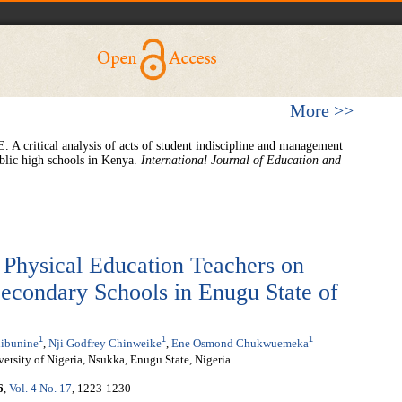
More >>
A critical analysis of acts of student indiscipline and management
ublic high schools in Kenya.
International Journal of Education and
 Physical Education Teachers on
 Secondary Schools in Enugu State of
1
1
1
ibunine
,
Nji Godfrey Chinweike
,
Ene Osmond Chukwuemeka
ersity of Nigeria, Nsukka, Enugu State, Nigeria
6
,
Vol. 4 No. 17
, 1223-1230