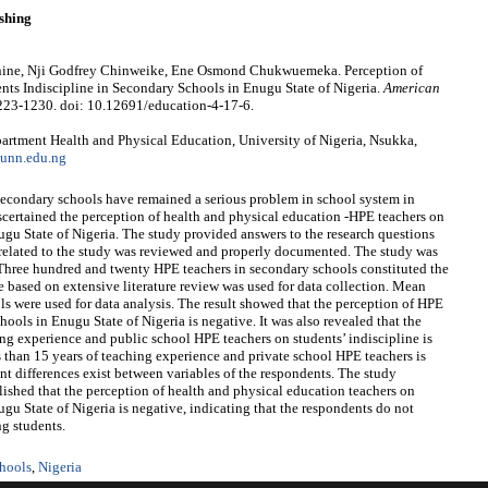
shing
ne, Nji Godfrey Chinweike, Ene Osmond Chukwuemeka. Perception of
nts Indiscipline in Secondary Schools in Enugu State of Nigeria.
American
1223-1230. doi: 10.12691/education-4-17-6.
tment Health and Physical Education, University of Nigeria, Nsukka,
unn.edu.ng
n secondary schools have remained a serious problem in school system in
ascertained the perception of health and physical education -HPE teachers on
ugu State of Nigeria. The study provided answers to the research questions
d related to the study was reviewed and properly documented. The study was
Three hundred and twenty HPE teachers in secondary schools constituted the
e based on extensive literature review was used for data collection. Mean
ools were used for data analysis. The result showed that the perception of HPE
hools in Enugu State of Nigeria is negative. It was also revealed that the
ing experience and public school HPE teachers on students’ indiscipline is
s than 15 years of teaching experience and private school HPE teachers is
ant differences exist between variables of the respondents. The study
lished that the perception of health and physical education teachers on
ugu State of Nigeria is negative, indicating that the respondents do not
ng students.
hools
,
Nigeria