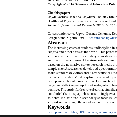
DOI:
10.12691/education-4-17-6
Copyright © 2016 Science and Education Publi
Cite this paper:
Ugwu Cosmas Uchenna, Ugwueze Fabian Chibuni
Health and Physical Education Teachers on Stude
Journal of Educational Research
. 2016; 4(17):
Correspondence to: Ugwu Cosmas Uchenna, Depar
Enugu State, Nigeria. Email:
uchennacos.ugwu@
Abstract
The increasing cases of students’ indiscipline i
Nigeria and other parts of the world. This paper 
students’ indiscipline in secondary schools in En
and the null hypotheses. Literature, relevant an
based on the normative survey research method. 
sample size. A researcher-developed questionnair
score, standard deviation and t-Test statistical t
teachers on students’ indiscipline in secondary sc
perception of female, rural, above 15 years teach
negative while the perception of male, urban, les
positive. The study further revealed that signific
concluded that this paper has convincingly estab
students’ indiscipline in secondary schools in En
support or encourage the act of indiscipline amo
Keywords
perception
,
variables
,
HPE teachers
,
secondary sc