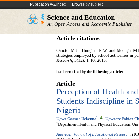
Publication A-Z index
Browse by subject
Science and Education
An Open Access and Academic Publisher
Article citations
Omote, M.J., Thinguri, R.W. and Moenga, M.E. 
strategies employed by school authorities in p
Research,
3(12), 1-10. 2015.
has been cited by the following article:
Article
Perception of Health and
Students Indiscipline in
Nigeria
1
,
Ugwu Cosmas Uchenna
,
Ugwueze Fabian Ch
1
Department Health and Physical Education, Univ
American Journal of Educational Research
.
201