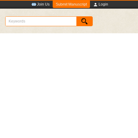
Submit Manuscript
Join Us
Login