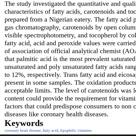
The study investigated the quantitative and quali
characteristics of fatty acids, carotenoids and t
prepared from a Nigerian eatery. The fatty acid 
gas chromatography, carotenoids by open colu
visible spectrophotometry, and tocopherol by co
fatty acid, acid and peroxide values were carrie
of association of official analytical chemist (
that
palmitic acid is the most prevalent saturate
unsaturated and poly unsaturated fatty acids ra
to 12%, respectively. Trans fatty acid and eicos
present in some samples. The oxidation product
acceptable limits. The level of carotenoids was 
content could provide the requirement for vitami
factors that could predispose consumers to non
diseases like coronary health diseases.
Keywords
coronary heart disease
,
fatty acid
,
lipophilic vitamins