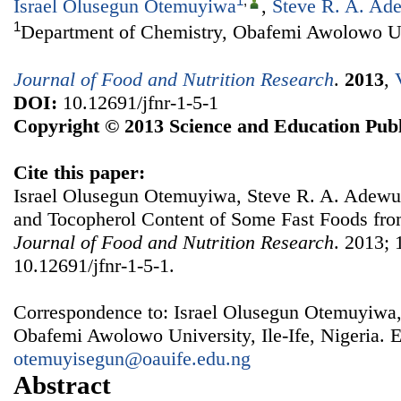
1
,
Israel Olusegun Otemuyiwa
,
Steve R. A. Ad
1
Department of Chemistry, Obafemi Awolowo Univ
Journal of Food and Nutrition Research
.
2013
,
DOI:
10.12691/jfnr-1-5-1
Copyright © 2013 Science and Education Publ
Cite this paper:
Israel Olusegun Otemuyiwa, Steve R. A. Adewus
and Tocopherol Content of Some Fast Foods from
Journal of Food and Nutrition Research
. 2013; 
10.12691/jfnr-1-5-1.
Correspondence to: Israel Olusegun Otemuyiwa,
Obafemi Awolowo University, Ile-Ife, Nigeria. E
otemuyisegun@oauife.edu.ng
Abstract