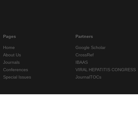
Pages
Partners
Home
Google Scholar
About Us
CrossRef
Journals
IBAAS
Conferences
VIRAL HEPATITIS CONGRESS
Special Issues
JournalTOCs