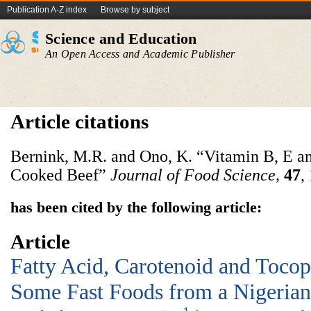
Publication A-Z index
Browse by subject
Science and Education
An Open Access and Academic Publisher
Article citations
Bernink, M.R. and Ono, K. “Vitamin B, E a
Cooked Beef”
Journal of Food Science
,
47
,
has been cited by the following article:
Article
Fatty Acid, Carotenoid and Tocop
Some Fast Foods from a Nigerian