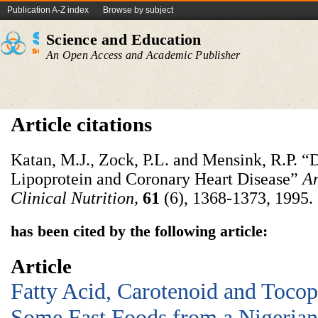
Publication A-Z index
Browse by subject
Science and Education
An Open Access and Academic Publisher
Article citations
Katan, M.J., Zock, P.L. and Mensink, R.P. “
Lipoprotein and Coronary Heart Disease”
Am
Clinical Nutrition
,
61
(6), 1368-1373, 1995.
has been cited by the following article:
Article
Fatty Acid, Carotenoid and Tocop
Some Fast Foods from a Nigerian