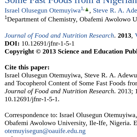
1
,
Israel Olusegun Otemuyiwa
,
Steve R. A. Ad
1
Department of Chemistry, Obafemi Awolowo Univ
Journal of Food and Nutrition Research
.
2013
,
DOI:
10.12691/jfnr-1-5-1
Copyright © 2013 Science and Education Publ
Cite this paper:
Israel Olusegun Otemuyiwa, Steve R. A. Adewus
and Tocopherol Content of Some Fast Foods from
Journal of Food and Nutrition Research
. 2013; 
10.12691/jfnr-1-5-1.
Correspondence to: Israel Olusegun Otemuyiwa,
Obafemi Awolowo University, Ile-Ife, Nigeria. E
otemuyisegun@oauife.edu.ng