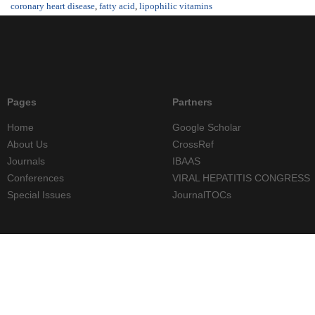
coronary heart disease
,
fatty acid
,
lipophilic vitamins
Pages
Partners
Home
Google Scholar
About Us
CrossRef
Journals
IBAAS
Conferences
VIRAL HEPATITIS CONGRESS
Special Issues
JournalTOCs