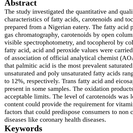
Abstract
The study investigated the quantitative and quali
characteristics of fatty acids, carotenoids and t
prepared from a Nigerian eatery. The fatty acid 
gas chromatography, carotenoids by open colu
visible spectrophotometry, and tocopherol by co
fatty acid, acid and peroxide values were carrie
of association of official analytical chemist (
that
palmitic acid is the most prevalent saturate
unsaturated and poly unsaturated fatty acids ra
to 12%, respectively. Trans fatty acid and eicos
present in some samples. The oxidation product
acceptable limits. The level of carotenoids was 
content could provide the requirement for vitami
factors that could predispose consumers to non
diseases like coronary health diseases.
Keywords