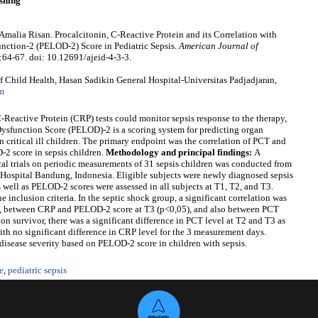
shing
alia Risan. Procalcitonin, C-Reactive Protein and its Correlation with
unction-2 (PELOD-2) Score in Pediatric Sepsis.
American Journal of
):64-67. doi: 10.12691/ajeid-4-3-3.
Child Health, Hasan Sadikin General Hospital-Universitas Padjadjaran,
m
-Reactive Protein (CRP) tests could monitor sepsis response to the therapy,
Dysfunction Score (PELOD)-2 is a scoring system for predicting organ
 critical ill children. The primary endpoint was the correlation of PCT and
2 score in sepsis children.
Methodology and principal findings:
A
ical trials on periodic measurements of 31 sepsis children was conducted from
 Hospital Bandung, Indonesia. Eligible subjects were newly diagnosed sepsis
well as PELOD-2 scores were assessed in all subjects at T1, T2, and T3.
e inclusion criteria. In the septic shock group, a significant correlation was
 between CRP and PELOD-2 score at T3 (p<0,05), and also between PCT
n survivor, there was a significant difference in PCT level at T2 and T3 as
ith no significant difference in CRP level for the 3 measurement days.
isease severity based on PELOD-2 score in children with sepsis.
e
,
pediatric sepsis