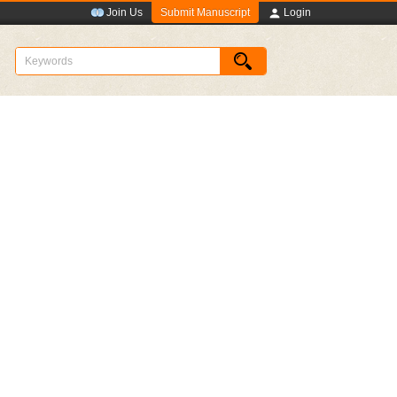
Submit Manuscript
Join Us
Login