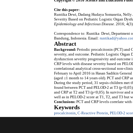
Copyright © 2016 Science and Education Publi
Cite this paper:
Runtika Dewi, Dadang Hudaya Somasetia, Nelly Am
Severity Based on Pediatric Logistic Organ Dysf
Epidemiology and Infectious Disease
. 2016; 4(3
Correspondence to: Runtika Dewi, Department of 
Bandung, Indonesia. Email:
runtikad@yahoo.co
Abstract
Background:
Periodic procalcitonin (PCT) and C
severity, and outcome. Pediatric Logistic Organ 
dysfunction severity progressivity and outcome in
CRP levels with disease severity based on PELOD-
correlational analytical cross-sectional non-clin
February to April 2016 in Hasan Sadikin General
(aged ≥1 month to 14 years old). PCT and CRP as 
During the study period, 31 sepsis children met th
found between PCT and PELOD-2 at T3 (p<0,05),
and CRP at T2 and T3 (p<0,05). In survivor and no
well as in PELOD-2 score at T1, T2, and T3 but w
Conclusions:
PCT and CRP levels correlate with d
Keywords
procalcitonin
,
C-Reactive Protein
,
PELOD-2 scor