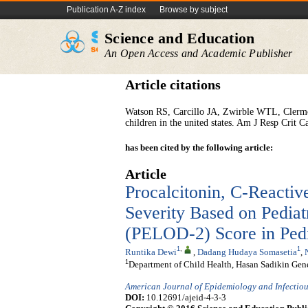
Publication A-Z index
Browse by subject
Science and Education
An Open Access and Academic Publisher
Article citations
Watson RS, Carcillo JA, Zwirble WTL, Clermon
children in the united states. Am J Resp Crit
has been cited by the following article:
Article
Procalcitonin, C-Reactive
Severity Based on Pediat
(PELOD-2) Score in Pedi
1
,
1
Runtika Dewi
,
Dadang Hudaya Somasetia
,
1
Department of Child Health, Hasan Sadikin Gene
American Journal of Epidemiology and Infectiou
DOI:
10.12691/ajeid-4-3-3