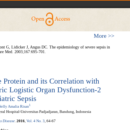
More >>
t G, Lidicker J, Angus DC. The epidemiology of severe sepsis in
 Care Med. 2003;167:695-701.
 Protein and its Correlation with
ric Logistic Organ Dysfunction-2
atric Sepsis
1
Nelly Amalia Risan
ral Hospital-Universitas Padjadjaran, Bandung, Indonesia
s Disease
.
2016
,
Vol. 4 No. 3
, 64-67