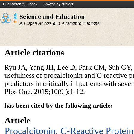
Publication A-Z index
Browse by subject
Science and Education
An Open Access and Academic Publisher
Article citations
Ryu JA, Yang JH, Lee D, Park CM, Suh GY, Je
usefulness of procalcitonin and C-reactive 
predictors in critically ill patients with seve
Plos One. 2015;10(9 ):1-12.
has been cited by the following article:
Article
Procalcitonin, C-Reactive Protein