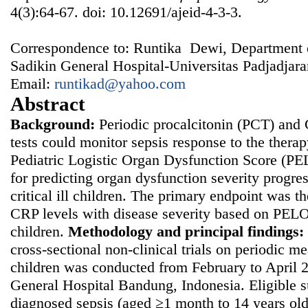
4(3):64-67. doi: 10.12691/ajeid-4-3-3.
Correspondence to: Runtika Dewi, Department 
Sadikin General Hospital-Universitas Padjadjar
Email:
runtikad@yahoo.com
Abstract
Background:
Periodic procalcitonin (PCT) and
tests could monitor sepsis response to the thera
Pediatric Logistic Organ Dysfunction Score (PE
for predicting organ dysfunction severity progre
critical ill children. The primary endpoint was t
CRP levels with disease severity based on PELO
children.
Methodology and principal findings:
cross-sectional non-clinical trials on periodic m
children was conducted from February to April 
General Hospital Bandung, Indonesia. Eligible 
diagnosed sepsis (aged ≥1 month to 14 years ol