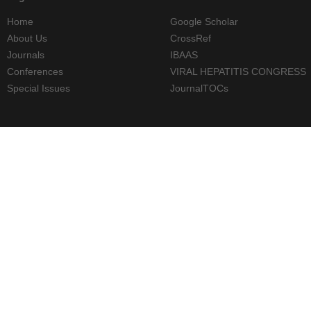
Home
Google Scholar
About Us
CrossRef
Journals
IBAAS
Conferences
VIRAL HEPATITIS CONGRESS
Special Issues
JournalTOCs