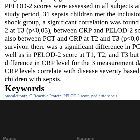
PELOD-2 scores were assessed in all subjects at
study period, 31 sepsis children met the inclusion
shock group, a significant correlation was fo
2 at T3 (p<0,05), between CRP and PELOD-2 sco
also between PCT and CRP at T2 and T3 (p<0,05
survivor, there was a significant difference in P
well as in PELOD-2 score at T1, T2, and T3 but 
difference in CRP level for the 3 measurement d
CRP levels correlate with disease severity bas
children with sepsis.
Keywords
procalcitonin
,
C-Reactive Protein
,
PELOD-2 score
,
pediatric sepsis
Pages
Partners