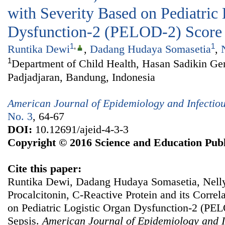
with Severity Based on Pediatric
Dysfunction-2 (PELOD-2) Score i
1
,
1
Runtika Dewi
,
Dadang Hudaya Somasetia
,
1
Department of Child Health, Hasan Sadikin Gen
Padjadjaran, Bandung, Indonesia
American Journal of Epidemiology and Infectio
No. 3
, 64-67
DOI:
10.12691/ajeid-4-3-3
Copyright © 2016 Science and Education Publ
Cite this paper:
Runtika Dewi, Dadang Hudaya Somasetia, Nell
Procalcitonin, C-Reactive Protein and its Correl
on Pediatric Logistic Organ Dysfunction-2 (PEL
Sepsis.
American Journal of Epidemiology and I