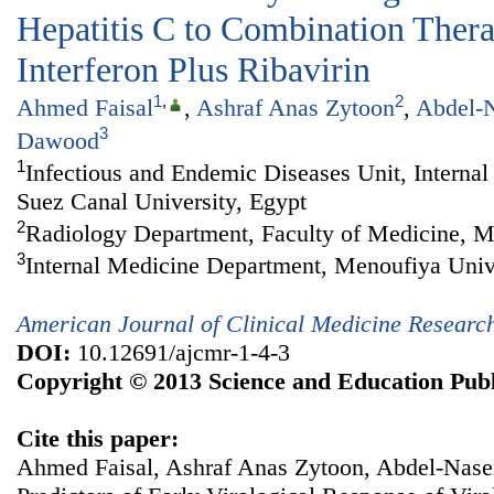
Hepatitis C to Combination Ther
Interferon Plus Ribavirin
1
,
2
Ahmed Faisal
,
Ashraf Anas Zytoon
,
Abdel-N
3
Dawood
1
Infectious and Endemic Diseases Unit, Interna
Suez Canal University, Egypt
2
Radiology Department, Faculty of Medicine, M
3
Internal Medicine Department, Menoufiya Univ
American Journal of Clinical Medicine Researc
DOI:
10.12691/ajcmr-1-4-3
Copyright © 2013 Science and Education Publ
Cite this paper:
Ahmed Faisal, Ashraf Anas Zytoon, Abdel-Nase