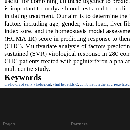
useful for combining all these together to predict 
is important to analyze blood tests and to predict
initiating treatment. Our aim is to determine the
factors including age, gender, viral load, liver fib
index sore, and the homeostasis model assessmen
(HOMA-IR) score in predicting response to thera
(CHC). Multivariate analysis of factors predict
sustained (SVR) virological response in 280 con
CHC patients treated with peginterferon alpha an
multicentre study.
Keywords
predictors of early virological
,
viral hepatitis C
,
combination therapy
,
pegylated 
Pages
Partners