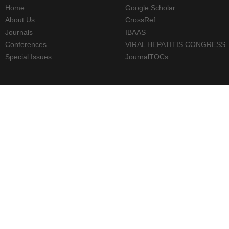
Home
Google Scholar
About Us
CrossRef
Journals
IBAAS
Conferences
VIRAL HEPATITIS CONGRESS
Special Issues
JournalTOCs