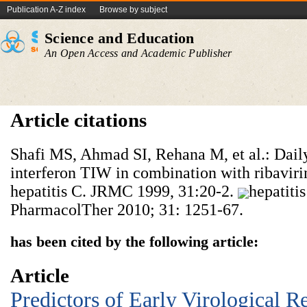
Publication A-Z index
Browse by subject
Science and Education
An Open Access and Academic Publisher
Article citations
Shafi MS, Ahmad SI, Rehana M, et al.: Daily
interferon TIW in combination with ribavirin
hepatitis C. JRMC 1999, 31:20-2.
hepatiti
PharmacolTher 2010; 31: 1251-67.
has been cited by the following article:
Article
Predictors of Early Virological R