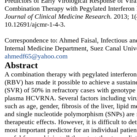
Predictors of Early Virological Response of Vira
Combination Therapy with Pegylated Interferon 
Journal of Clinical Medicine Research
. 2013; 1(
10.12691/ajcmr-1-4-3.
Correspondence to: Ahmed Faisal, Infectious a
Internal Medicine Department, Suez Canal Unive
ahmedf65@yahoo.com
Abstract
A combination therapy with pegylated interferon
(RBV) has made it possible to achieve a sustain
(SVR) of 50% in refractory cases with genotype 
plasma HCVRNA. Several factors including virus
such as age, gender, fibrosis of the liver, lipid
and single nucleotide polymorphism (SNPs) are r
therapeutic effects. However, it is difficult to d
most important predictor for an individual patien