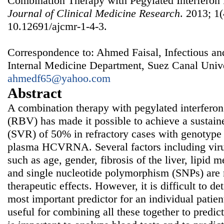
Combination Therapy with Pegylated Interferon 
Journal of Clinical Medicine Research
. 2013; 1(
10.12691/ajcmr-1-4-3.
Correspondence to: Ahmed Faisal, Infectious a
Internal Medicine Department, Suez Canal Unive
ahmedf65@yahoo.com
Abstract
A combination therapy with pegylated interferon
(RBV) has made it possible to achieve a sustain
(SVR) of 50% in refractory cases with genotype 
plasma HCVRNA. Several factors including virus
such as age, gender, fibrosis of the liver, lipid
and single nucleotide polymorphism (SNPs) are r
therapeutic effects. However, it is difficult to d
most important predictor for an individual patien
useful for combining all these together to predict 