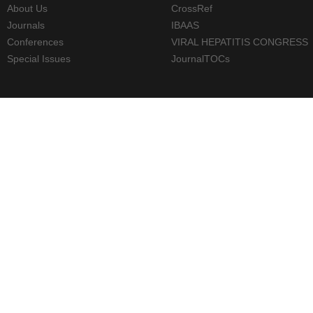
About Us
CrossRef
Journals
IBAAS
Conferences
VIRAL HEPATITIS CONGRESS
Special Issues
JournalTOCs