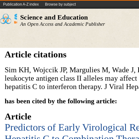
Publication A-Z index
Browse by subject
Science and Education
An Open Access and Academic Publisher
Article citations
Sim KH, Wojccik JP, Margulies M, Wade J,
leukocyte antigen class II alleles may affect
hepatitis C to interferon therapy. J Viral He
has been cited by the following article:
Article
Predictors of Early Virological R
Hepatitis C to Combination Ther