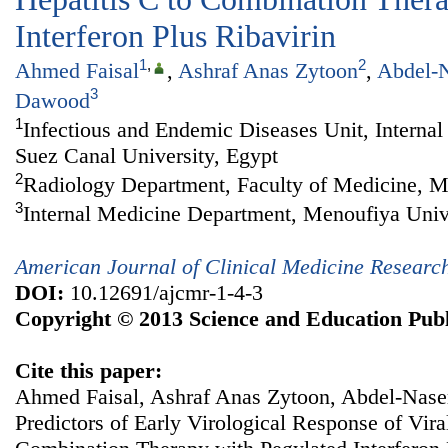
Interferon Plus Ribavirin
1
,
2
Ahmed Faisal
,
Ashraf Anas Zytoon
,
Abdel-N
3
Dawood
1
Infectious and Endemic Diseases Unit, Interna
Suez Canal University, Egypt
2
Radiology Department, Faculty of Medicine, M
3
Internal Medicine Department, Menoufiya Univ
American Journal of Clinical Medicine Researc
DOI:
10.12691/ajcmr-1-4-3
Copyright © 2013 Science and Education Publ
Cite this paper:
Ahmed Faisal, Ashraf Anas Zytoon, Abdel-Nase
Predictors of Early Virological Response of Vira