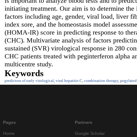
is important to analyze blood tests and to predict
initiating treatment. Our aim is to determine the
factors including age, gender, viral load, liver fib
index sore, and the homeostasis model assessmen
(HOMA-IR) score in predicting response to thera
(CHC). Multivariate analysis of factors predict
sustained (SVR) virological response in 280 con
CHC patients treated with peginterferon alpha an
multicentre study.
Keywords
predictors of early virological
,
viral hepatitis C
,
combination therapy
,
pegylated 
Pages
Partners
Home
Google Scholar