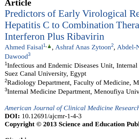
Article
Predictors of Early Virological R
Hepatitis C to Combination Ther
Interferon Plus Ribavirin
1
,
2
Ahmed Faisal
,
Ashraf Anas Zytoon
,
Abdel-N
3
Dawood
1
Infectious and Endemic Diseases Unit, Interna
Suez Canal University, Egypt
2
Radiology Department, Faculty of Medicine, M
3
Internal Medicine Department, Menoufiya Univ
American Journal of Clinical Medicine Researc
DOI:
10.12691/ajcmr-1-4-3
Copyright © 2013 Science and Education Publ