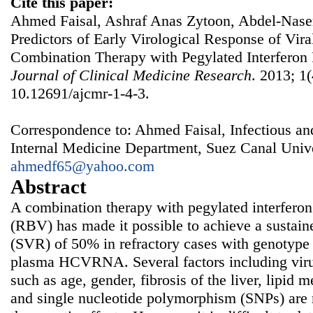
Cite this paper:
Ahmed Faisal, Ashraf Anas Zytoon, Abdel-Nase
Predictors of Early Virological Response of Vira
Combination Therapy with Pegylated Interferon 
Journal of Clinical Medicine Research
. 2013; 1(
10.12691/ajcmr-1-4-3.
Correspondence to: Ahmed Faisal, Infectious a
Internal Medicine Department, Suez Canal Unive
ahmedf65@yahoo.com
Abstract
A combination therapy with pegylated interferon
(RBV) has made it possible to achieve a sustain
(SVR) of 50% in refractory cases with genotype 
plasma HCVRNA. Several factors including virus
such as age, gender, fibrosis of the liver, lipid
and single nucleotide polymorphism (SNPs) are r