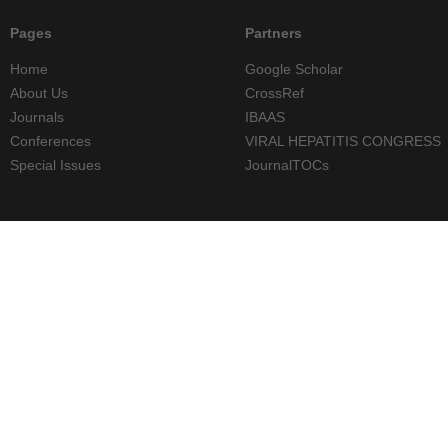
Pages
Partners
Home
Google Scholar
About Us
CrossRef
Journals
IBAAS
Conferences
VIRAL HEPATITIS CONGRESS
Special Issues
JournalTOCs