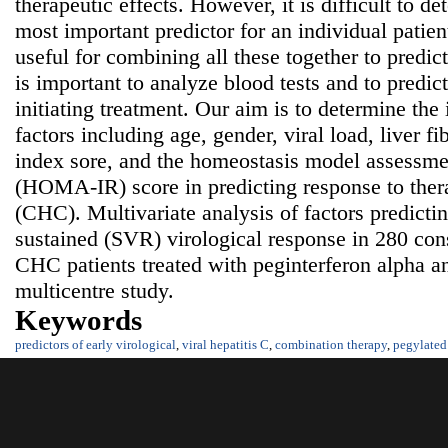
therapeutic effects. However, it is difficult to d
most important predictor for an individual patien
useful for combining all these together to predict 
is important to analyze blood tests and to predict
initiating treatment. Our aim is to determine the
factors including age, gender, viral load, liver fib
index sore, and the homeostasis model assessmen
(HOMA-IR) score in predicting response to thera
(CHC). Multivariate analysis of factors predict
sustained (SVR) virological response in 280 con
CHC patients treated with peginterferon alpha an
multicentre study.
Keywords
predictors of early virological
,
viral hepatitis C
,
combination therapy
,
pegylated 