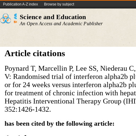
Publication A-Z index
Browse by subject
Science and Education
An Open Access and Academic Publisher
Article citations
Poynard T, Marcellin P, Lee SS, Niederau C
V: Randomised trial of interferon alpha2b pl
or for 24 weeks versus interferon alpha2b p
for treatment of chronic infection with hepati
Hepatitis Interventional Therapy Group (IHI
352:1426-1432.
has been cited by the following article: