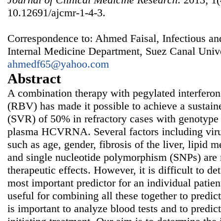
10.12691/ajcmr-1-4-3.
Correspondence to: Ahmed Faisal, Infectious a
Internal Medicine Department, Suez Canal Unive
ahmedf65@yahoo.com
Abstract
A combination therapy with pegylated interferon
(RBV) has made it possible to achieve a sustain
(SVR) of 50% in refractory cases with genotype 
plasma HCVRNA. Several factors including virus
such as age, gender, fibrosis of the liver, lipid
and single nucleotide polymorphism (SNPs) are r
therapeutic effects. However, it is difficult to d
most important predictor for an individual patien
useful for combining all these together to predict 
is important to analyze blood tests and to predict