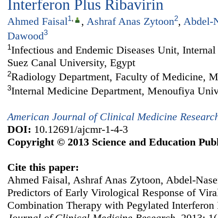
Interferon Plus Ribavirin
1
,
2
Ahmed Faisal
,
Ashraf Anas Zytoon
,
Abdel-N
3
Dawood
1
Infectious and Endemic Diseases Unit, Interna
Suez Canal University, Egypt
2
Radiology Department, Faculty of Medicine, M
3
Internal Medicine Department, Menoufiya Univ
American Journal of Clinical Medicine Researc
DOI:
10.12691/ajcmr-1-4-3
Copyright © 2013 Science and Education Publ
Cite this paper:
Ahmed Faisal, Ashraf Anas Zytoon, Abdel-Nase
Predictors of Early Virological Response of Vira
Combination Therapy with Pegylated Interferon 
Journal of Clinical Medicine Research
. 2013; 1(