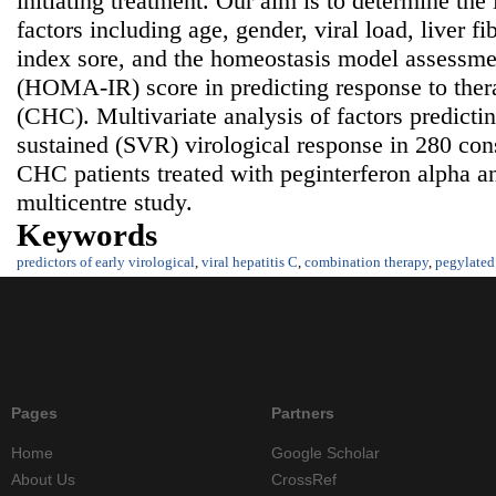
initiating treatment. Our aim is to determine the
factors including age, gender, viral load, liver fib
index sore, and the homeostasis model assessmen
(HOMA-IR) score in predicting response to thera
(CHC). Multivariate analysis of factors predict
sustained (SVR) virological response in 280 con
CHC patients treated with peginterferon alpha an
multicentre study.
Keywords
predictors of early virological
,
viral hepatitis C
,
combination therapy
,
pegylated 
Pages
Partners
Home
Google Scholar
About Us
CrossRef