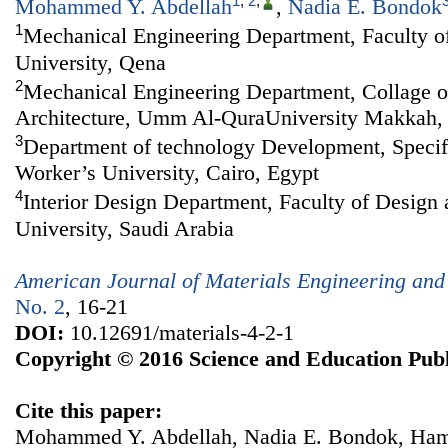
1
,
2
,
Mohammed Y. Abdellah
,
Nadia E. Bondok
1
Mechanical Engineering Department, Faculty of
University, Qena
2
Mechanical Engineering Department, Collage o
Architecture, Umm Al-QuraUniversity Makkah
3
Department of technology Development, Specif
Worker’s University, Cairo, Egypt
4
Interior Design Department, Faculty of Design 
University, Saudi Arabia
American Journal of Materials Engineering and
No. 2
, 16-21
DOI:
10.12691/materials-4-2-1
Copyright © 2016 Science and Education Publ
Cite this paper:
Mohammed Y. Abdellah, Nadia E. Bondok, Ham