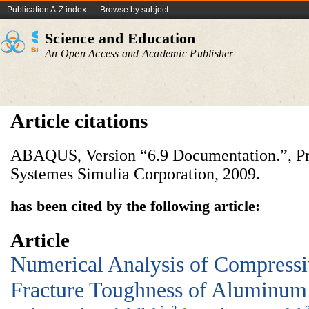
Publication A-Z index
Browse by subject
Science and Education
An Open Access and Academic Publisher
Article citations
ABAQUS, Version “6.9 Documentation.”, Pr
Systemes Simulia Corporation, 2009.
has been cited by the following article:
Article
Numerical Analysis of Compress
Fracture Toughness of Aluminu