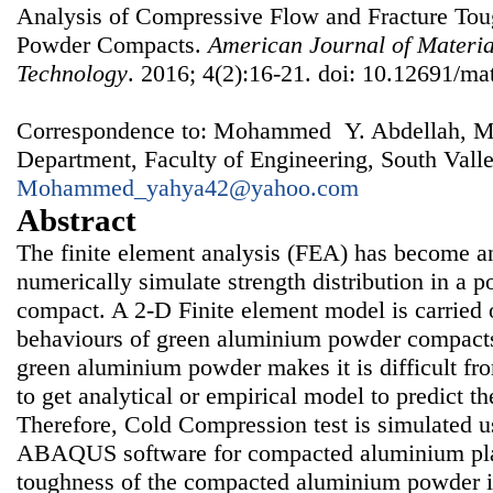
Analysis of Compressive Flow and Fracture To
Powder Compacts.
American Journal of Materia
Technology
. 2016; 4(2):16-21. doi: 10.12691/mat
Correspondence to: Mohammed Y. Abdellah, Me
Department, Faculty of Engineering, South Valle
Mohammed_yahya42@yahoo.com
Abstract
The finite element analysis (FEA) has become an
numerically simulate strength distribution in a 
compact. A 2-D Finite element model is carried o
behaviours of green aluminium powder compacts
green aluminium powder makes it is difficult fr
to get analytical or empirical model to predict t
Therefore, Cold Compression test is simulated u
ABAQUS software for compacted aluminium plat
toughness of the compacted aluminium powder is