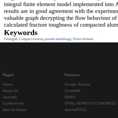
integral finite element model implemented in
results are in good agreement with the experime
valuable graph decrypting the flow behaviour of
calculated fracture toughness of compacted alu
Keywords
J-integral
,
Compact tension
,
powder metallurgy
,
Finite element
Pages
Partners
Home
Google Scholar
About Us
CrossRef
Journals
IBAAS
Conferences
VIRAL HEPATITIS CONGRESS
Special Issues
JournalTOCs