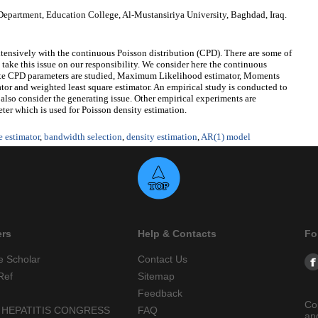
epartment, Education College, Al-Mustansiriya University, Baghdad, Iraq.
xtensively with the continuous Poisson distribution (CPD). There are some of
ll take this issue on our responsibility. We consider here the continuous
mate CPD parameters are studied, Maximum Likelihood estimator, Moments
mator and weighted least square estimator. An empirical study is conducted to
so consider the generating issue. Other empirical experiments are
er which is used for Poisson density estimation.
e estimator
,
bandwidth selection
,
density estimation
,
AR(1) model
ers
Help & Contacts
Fo
e Scholar
Contact Us
Ref
Sitemap
Feedback
Co
 HEPATITIS CONGRESS
FAQ
an