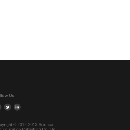
llow Us
pyright © 2012-2013 Science
d Education Publishing Co. Ltd