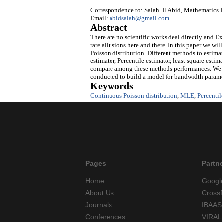
Correspondence to: Salah H Abid, Mathematics D
Email:
abidsalah@gmail.com
Abstract
There are no scientific works deal directly and E
rare allusions here and there. In this paper we wi
Poisson distribution. Different methods to esti
estimator, Percentile estimator, least square esti
compare among these methods performances. We al
conducted to build a model for bandwidth paramet
Keywords
Continuous Poisson distribution
,
MLE
,
Percentil
Pages
Partn
Home
Googl
About Us
Cross
Journals
IBAAS
Conferences
VIRAL