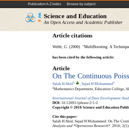
Publication A-Z index
Browse by subject
Science and Education
An Open Access and Academic Publisher
Article citations
Webb, G. (2000). “MultiBoosting: A Techniqu
has been cited by the following article:
Article
On The Continuous Poiss
1
,
1
Salah H Abid
,
Sajad H Mohammed
1
Mathematics Department, Education College, Al
International Journal of Data Envelopment Ana
DOI:
10.12691/ijdeaor-2-1-2
Copyright © 2016 Science and Education Publi
Cite this paper:
Salah H Abid, Sajad H Mohammed. On The Conti
Analysis and *Operations Research*
. 2016; 2(1)