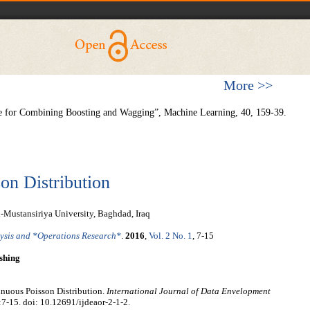
More >>
e for Combining Boosting and Wagging”, Machine Learning, 40, 159-39.
on Distribution
-Mustansiriya University, Baghdad, Iraq
lysis and *Operations Research*
.
2016
,
Vol. 2 No. 1
, 7-15
shing
nuous Poisson Distribution.
International Journal of Data Envelopment
:7-15. doi: 10.12691/ijdeaor-2-1-2.