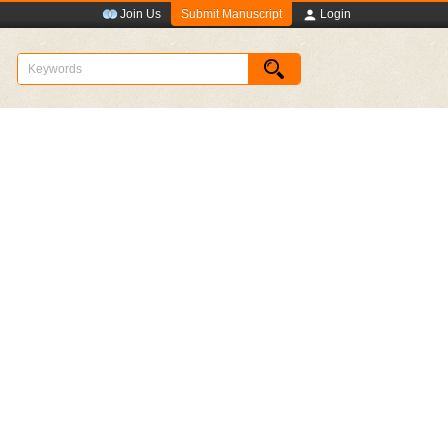
Submit Manuscript
Join Us
Login