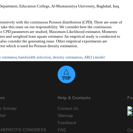
epartment, Education College, Al-Mustansiriya University, Baghdad, Iraq.
xtensively with the continuous Poisson distribution (CPD). There are some of
ll take this issue on our responsibility. We consider here the continuous
mate CPD parameters are studied, Maximum Likelihood estimator, Moments
mator and weighted least square estimator. An empirical study is conducted to
so consider the generating issue. Other empirical experiments are
er which is used for Poisson density estimation.
e estimator
,
bandwidth selection
,
density estimation
,
AR(1) model
ers
Help & Contacts
Fo
e Scholar
Contact Us
Ref
Sitemap
Feedback
 HEPATITIS CONGRESS
FAQ
Co