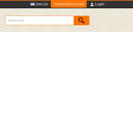
Submit Manuscript
Join Us
Login