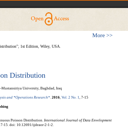
More >>
stribution”; 1st Edition, Wiley, USA.
on Distribution
-Mustansiriya University, Baghdad, Iraq
lysis and *Operations Research*
.
2016
,
Vol. 2 No. 1
, 7-15
shing
nuous Poisson Distribution.
International Journal of Data Envelopment
:7-15. doi: 10.12691/ijdeaor-2-1-2.