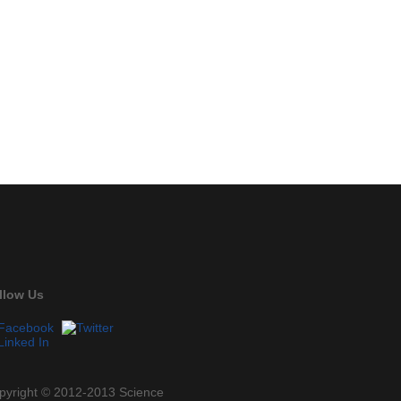
llow Us
pyright © 2012-2013 Science