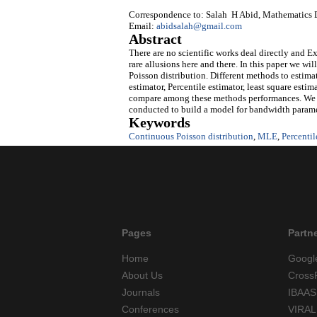
Correspondence to: Salah H Abid, Mathematics D
Email:
abidsalah@gmail.com
Abstract
There are no scientific works deal directly and E
rare allusions here and there. In this paper we wi
Poisson distribution. Different methods to esti
estimator, Percentile estimator, least square esti
compare among these methods performances. We al
conducted to build a model for bandwidth paramet
Keywords
Continuous Poisson distribution
,
MLE
,
Percentil
Pages
Partn
Home
Googl
About Us
Cross
Journals
IBAAS
Conferences
VIRAL