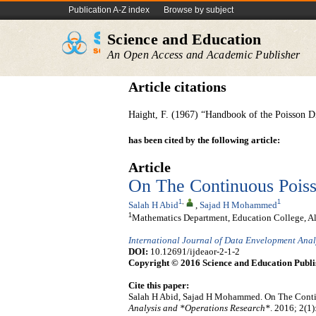
Publication A-Z index
Browse by subject
Science and Education
An Open Access and Academic Publisher
Article citations
Haight, F. (1967) “Handbook of the Poisson Di
has been cited by the following article:
Article
On The Continuous Poiss
1
,
1
Salah H Abid
,
Sajad H Mohammed
1
Mathematics Department, Education College, Al
International Journal of Data Envelopment Ana
DOI:
10.12691/ijdeaor-2-1-2
Copyright © 2016 Science and Education Publi
Cite this paper:
Salah H Abid, Sajad H Mohammed. On The Conti
Analysis and *Operations Research*
. 2016; 2(1)