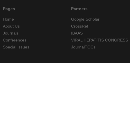
Pages
Partners
Home
Google Scholar
About Us
CrossRef
Journals
IBAAS
Conferences
VIRAL HEPATITIS CONGRESS
Special Issues
JournalTOCs