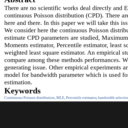
There are no scientific works deal directly and 
continuous Poisson distribution (CPD). There are
here and there. In this paper we will take this is
We consider here the continuous Poisson distrib
estimate CPD parameters are studied, Maximum 
Moments estimator, Percentile estimator, least s
weighted least square estimator. An empirical st
compare among these methods performances. We
generating issue. Other empirical experiments ar
model for bandwidth parameter which is used fo
estimation.
Keywords
Continuous Poisson distribution
,
MLE
,
Percentile estimator
,
bandwidth selectio