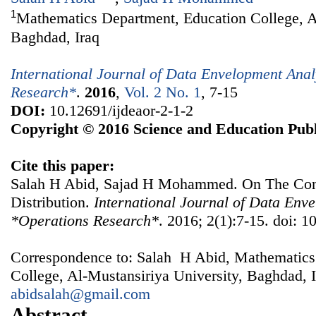
1
Mathematics Department, Education College, Al
Baghdad, Iraq
International Journal of Data Envelopment Ana
Research*
.
2016
,
Vol. 2 No. 1
, 7-15
DOI:
10.12691/ijdeaor-2-1-2
Copyright © 2016 Science and Education Publ
Cite this paper:
Salah H Abid, Sajad H Mohammed. On The Con
Distribution.
International Journal of Data Env
*Operations Research*
. 2016; 2(1):7-15. doi: 1
Correspondence to: Salah H Abid, Mathematics
College, Al-Mustansiriya University, Baghdad, I
abidsalah@gmail.com
Abstract