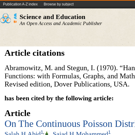
Publication A-Z index
Browse by subject
Science and Education
An Open Access and Academic Publisher
Article citations
Abramowitz, M. and Stegun, I. (1970). “Ha
Functions: with Formulas, Graphs, and Math
Revised edition, Dover Publications, USA.
has been cited by the following article:
Article
On The Continuous Poisson Distr
1
,
1
Salah H Abid
,
Sajad H Mohammed