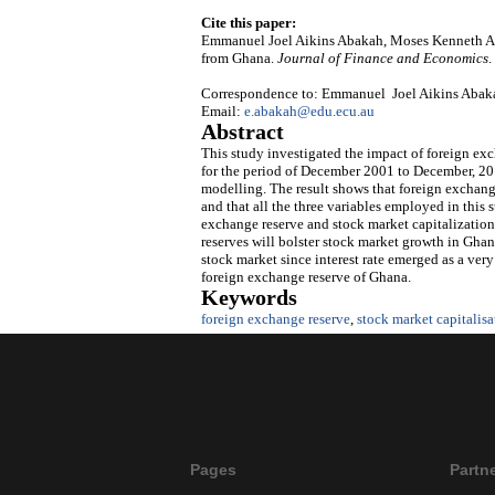
Cite this paper:
Emmanuel Joel Aikins Abakah, Moses Kenneth Ab
from Ghana.
Journal of Finance and Economics
.
Correspondence to: Emmanuel Joel Aikins Abakah,
Email:
e.abakah@edu.ecu.au
Abstract
This study investigated the impact of foreign e
for the period of December 2001 to December, 2015
modelling. The result shows that foreign exchange
and that all the three variables employed in this 
exchange reserve and stock market capitalization
reserves will bolster stock market growth in Ghana
stock market since interest rate emerged as a ve
foreign exchange reserve of Ghana.
Keywords
foreign exchange reserve
,
stock market capitalis
Pages
Partn