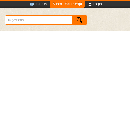
Submit Manuscript
Join Us
Login