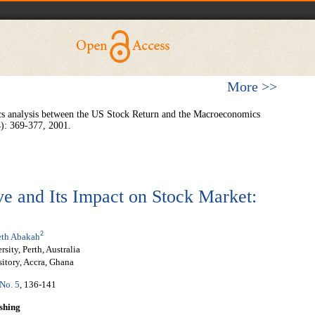
More >>
s analysis between the US Stock Return and the Macroeconomics
4): 369-377, 2001.
e and Its Impact on Stock Market:
2
th Abakah
ity, Perth, Australia
itory, Accra, Ghana
 No. 5
, 136-141
shing