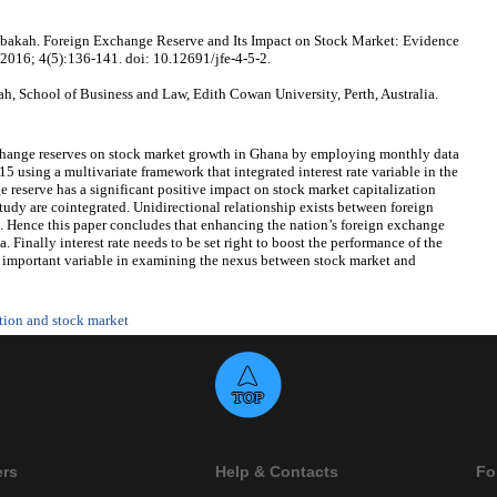
akah. Foreign Exchange Reserve and Its Impact on Stock Market: Evidence
 2016; 4(5):136-141. doi: 10.12691/jfe-4-5-2.
 School of Business and Law, Edith Cowan University, Perth, Australia.
xchange reserves on stock market growth in Ghana by employing monthly data
 using a multivariate framework that integrated interest rate variable in the
 reserve has a significant positive impact on stock market capitalization
study are cointegrated. Unidirectional relationship exists between foreign
. Hence this paper concludes that enhancing the nation’s foreign exchange
. Finally interest rate needs to be set right to boost the performance of the
ry important variable in examining the nexus between stock market and
ation and stock market
ers
Help & Contacts
Fo