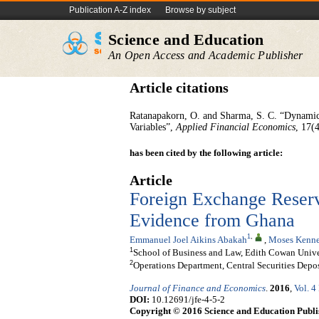
Publication A-Z index
Browse by subject
Science and Education
An Open Access and Academic Publisher
Article citations
Ratanapakorn, O. and Sharma, S. C. “Dynamic
Variables”,
Applied Financial Economics
, 17(
has been cited by the following article:
Article
Foreign Exchange Reserv
Evidence from Ghana
1
,
Emmanuel Joel Aikins Abakah
,
Moses Kenne
1
School of Business and Law, Edith Cowan Univers
2
Operations Department, Central Securities Depos
Journal of Finance and Economics
.
2016
,
Vol. 4
DOI:
10.12691/jfe-4-5-2
Copyright © 2016 Science and Education Publi